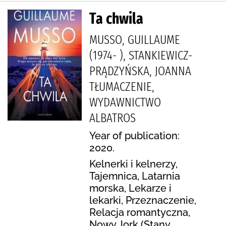
Ta chwila
MUSSO, GUILLAUME
(1974- ), STANKIEWICZ-
PRĄDZYŃSKA, JOANNA
TŁUMACZENIE,
WYDAWNICTWO
ALBATROS
Year of publication:
2020.
Kelnerki i kelnerzy,
Tajemnica, Latarnia
morska, Lekarze i
lekarki, Przeznaczenie,
Relacja romantyczna,
Nowy Jork (Stany