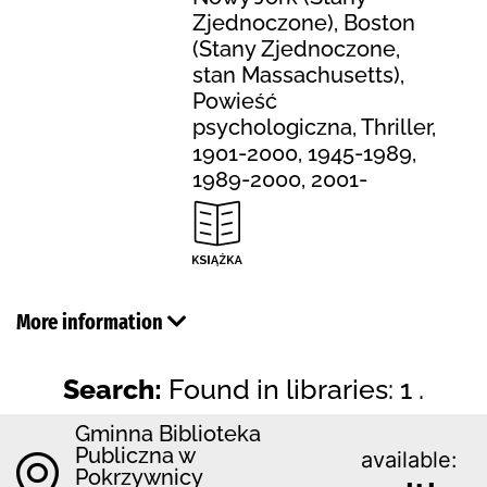
Zjednoczone), Boston
(Stany Zjednoczone,
stan Massachusetts),
Powieść
psychologiczna, Thriller,
1901-2000, 1945-1989,
1989-2000, 2001-
More information
Search:
Found in libraries: 1 .
Gminna Biblioteka
Publiczna w
available:
Pokrzywnicy