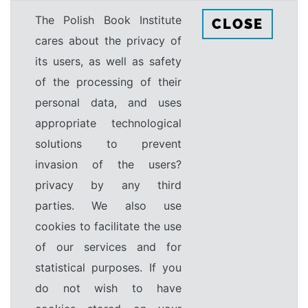
The Polish Book Institute
CLOSE
cares about the privacy of
its users, as well as safety
of the processing of their
personal data, and uses
appropriate technological
solutions to prevent
invasion of the users?
privacy by any third
parties. We also use
cookies to facilitate the use
of our services and for
statistical purposes. If you
do not wish to have