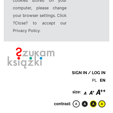
cookies stored on your
computer, please change
your browser settings. Click
?Close? to accept our
Privacy Policy.
SIGN IN / LOG IN
PL
EN
size:
contrast: