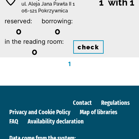
1 with 1
ul. Aleja Jana Pawła II 1
06-121 Pokrzywnica
reserved:
borrowing:
0
0
in the reading room:
check
0
1
Contact
Regulations
Privacy and Cookie Policy
Map of libraries
FAQ
Availability declaration
Data come from the system: