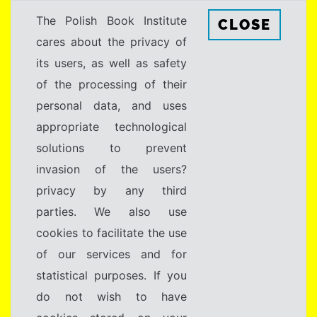
The Polish Book Institute
CLOSE
cares about the privacy of
its users, as well as safety
of the processing of their
personal data, and uses
appropriate technological
solutions to prevent
invasion of the users?
privacy by any third
parties. We also use
cookies to facilitate the use
of our services and for
statistical purposes. If you
do not wish to have