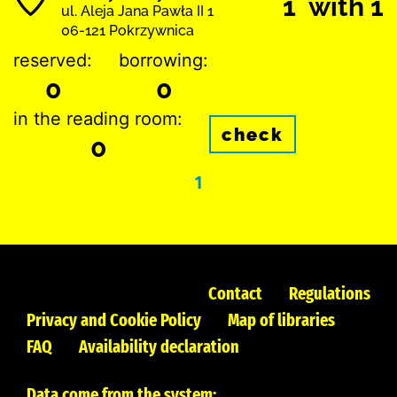
1 with 1
ul. Aleja Jana Pawła II 1
06-121 Pokrzywnica
reserved:
borrowing:
0
0
in the reading room:
check
0
1
Contact
Regulations
Privacy and Cookie Policy
Map of libraries
FAQ
Availability declaration
Data come from the system: