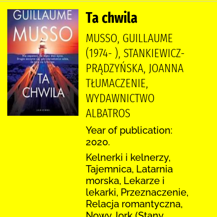
Ta chwila
MUSSO, GUILLAUME
(1974- ), STANKIEWICZ-
PRĄDZYŃSKA, JOANNA
TŁUMACZENIE,
WYDAWNICTWO
ALBATROS
Year of publication:
2020.
Kelnerki i kelnerzy,
Tajemnica, Latarnia
morska, Lekarze i
lekarki, Przeznaczenie,
Relacja romantyczna,
Nowy Jork (Stany