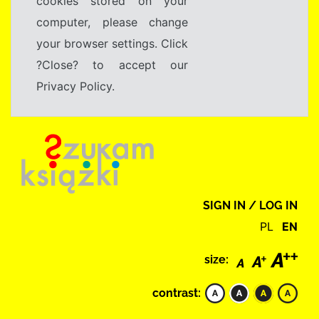
cookies stored on your
computer, please change
your browser settings. Click
?Close? to accept our
Privacy Policy.
SIGN IN / LOG IN
PL
EN
size:
contrast: