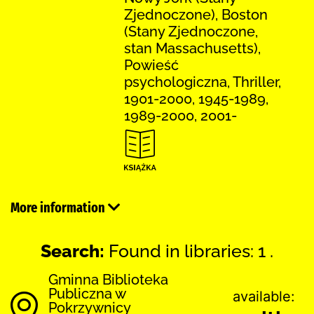
Zjednoczone), Boston
(Stany Zjednoczone,
stan Massachusetts),
Powieść
psychologiczna, Thriller,
1901-2000, 1945-1989,
1989-2000, 2001-
More information
Search:
Found in libraries: 1 .
Gminna Biblioteka
Publiczna w
available:
Pokrzywnicy