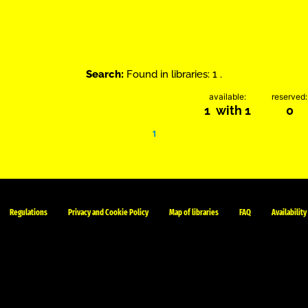
Search:
Found in libraries: 1 .
available:
reserved:
1 with 1
0
1
Regulations
Privacy and Cookie Policy
Map of libraries
FAQ
Availability