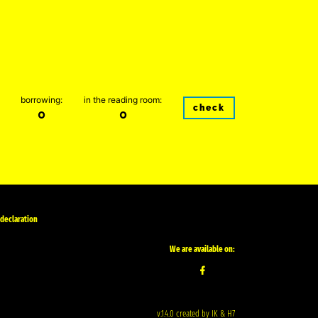
borrowing:
in the reading room:
check
0
0
 declaration
We are available on:
v.1.4.0 created by IK & H7