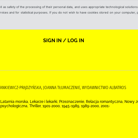
ell as safety of the processing of their personal data, and uses appropriate technological solution
 services and for statistical purposes. If you do not wish to have cookies stored on your computer,
SIGN IN / LOG IN
 STANKIEWICZ-PRĄDZYŃSKA, JOANNA TŁUMACZENIE, WYDAWNICTWO ALBATROS
a, Latarnia morska, Lekarze i lekarki, Przeznaczenie, Relacja romantyczna, Nowy
psychologiczna, Thriller, 1901-2000, 1945-1989, 1989-2000, 2001-