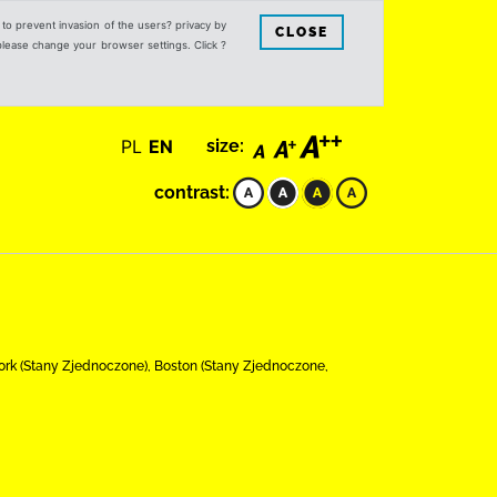
s to prevent invasion of the users? privacy by
CLOSE
 please change your browser settings. Click ?
PL
EN
size:
contrast:
 Jork (Stany Zjednoczone), Boston (Stany Zjednoczone,