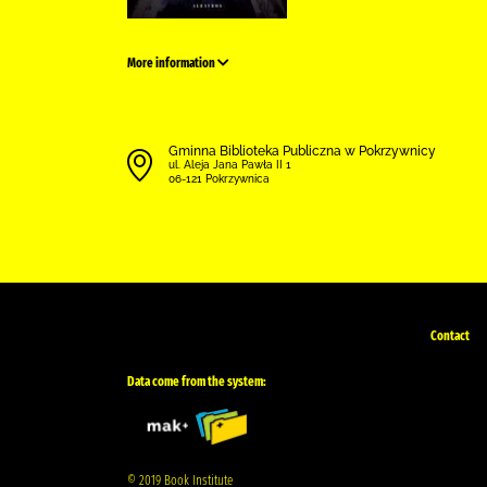
More information
Gminna Biblioteka Publiczna w Pokrzywnicy
ul. Aleja Jana Pawła II 1
06-121 Pokrzywnica
Contact
Data come from the system:
© 2019 Book Institute