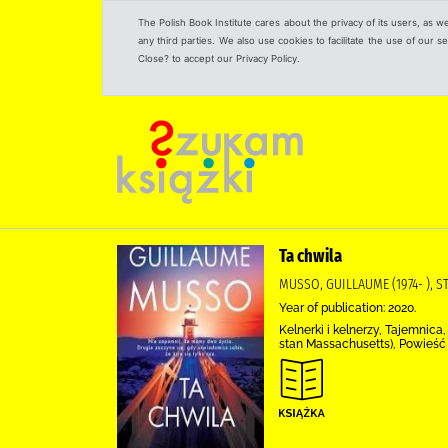
The Polish Book Institute cares about the privacy of its users, as w
any third parties. We also use cookies to facilitate the use of our
Close? to accept our Privacy Policy.
Ta chwila
MUSSO, GUILLAUME (1974- ),
Year of publication: 2020.
Kelnerki i kelnerzy, Tajemnic
stan Massachusetts), Powieść 