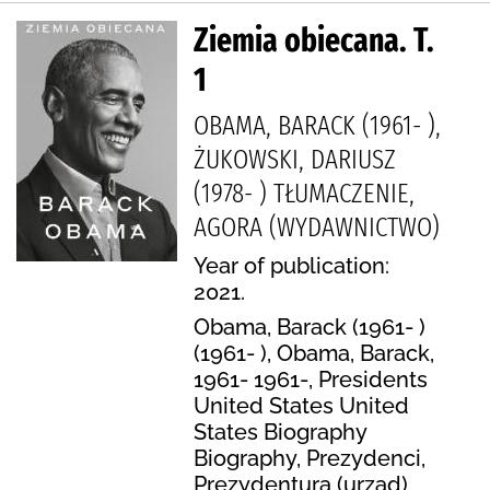
Ziemia obiecana. T.
1
OBAMA, BARACK (1961- ),
ŻUKOWSKI, DARIUSZ
(1978- ) TŁUMACZENIE,
AGORA (WYDAWNICTWO)
Year of publication:
2021.
Obama, Barack (1961- )
(1961- ), Obama, Barack,
1961- 1961-, Presidents
United States United
States Biography
Biography, Prezydenci,
Prezydentura (urząd),