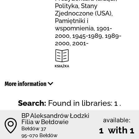
Polityka, Stany
Zjednoczone (USA),
Pamiętniki i
wspomnienia, 1901-
2000, 1945-1989, 1989-
2000, 2001-
More information
Search:
Found in libraries: 1 .
BP Aleksandrów Łodzki
available:
Filia w Bełdowie
1 with 1
Bełdów 37
95-070 Bełdów