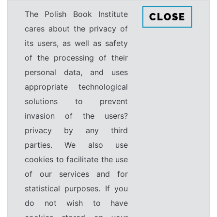
The Polish Book Institute
CLOSE
cares about the privacy of
its users, as well as safety
of the processing of their
personal data, and uses
appropriate technological
solutions to prevent
invasion of the users?
privacy by any third
parties. We also use
cookies to facilitate the use
of our services and for
statistical purposes. If you
do not wish to have