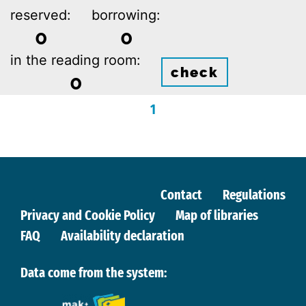
reserved:
borrowing:
0
0
in the reading room:
check
0
1
Contact
Regulations
Privacy and Cookie Policy
Map of libraries
FAQ
Availability declaration
Data come from the system: