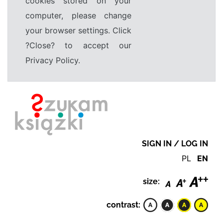
cookies stored on your
computer, please change
your browser settings. Click
?Close? to accept our
Privacy Policy.
SIGN IN / LOG IN
PL
EN
size:
contrast: