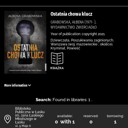
Ostatnia chowa klucz
GRABOWSKA, AŁBENA (1971- ),
WYDAWNICTWO ZWIERCIADŁO
Year of publication: copyright 2021.
Dziewczęta, Poszukiwania zaginionych,
Warszawa (woj. mazowieckie ; okolice),
Kryminał, Powieść
More information
Search:
Found in libraries: 1 .
Biblioteka
Publiczna w Łasku
im. Jana Łaskiego
available:
reserved:
borrowing:
Młodszego w
0 with 1
0
1
Łasku
ul. 9 Maja 6