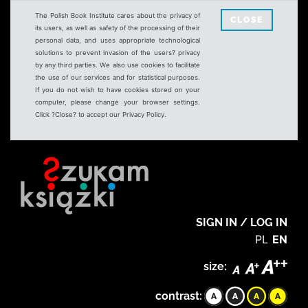
The Polish Book Institute cares about the privacy of
CLOSE
its users, as well as safety of the processing of their
personal data, and uses appropriate technological
solutions to prevent invasion of the users? privacy
by any third parties. We also use cookies to facilitate
the use of our services and for statistical purposes.
If you do not wish to have cookies stored on your
computer, please change your browser settings.
Click ?Close? to accept our Privacy Policy.
SIGN IN / LOG IN
PL
EN
size:
contrast: