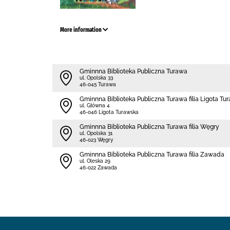
More information
Gminnna Biblioteka Publiczna Turawa
ul. Opolska 33
46-045 Turawa
Gminnna Biblioteka Publiczna Turawa filia Ligota Tu
ul. Główna 4
46-046 Ligota Turawska
Gminnna Biblioteka Publiczna Turawa filia Węgry
ul. Opolska 31
46-023 Węgry
Gminnna Biblioteka Publiczna Turawa filia Zawada
ul. Oleska 29
46-022 Zawada