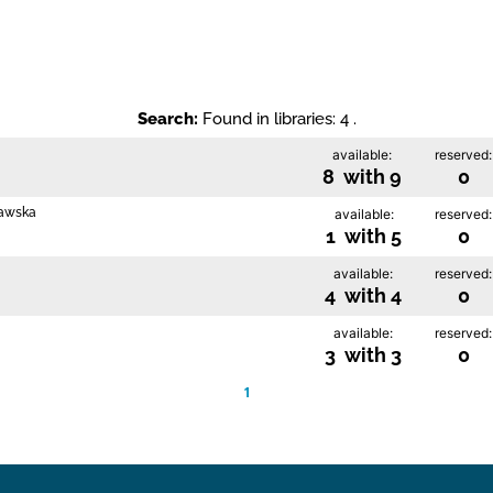
Search:
Found in libraries: 4 .
available:
reserved:
8 with 9
0
rawska
available:
reserved:
1 with 5
0
available:
reserved:
4 with 4
0
available:
reserved:
3 with 3
0
1