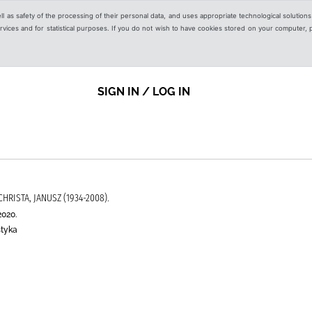
ell as safety of the processing of their personal data, and uses appropriate technological solution
 services and for statistical purposes. If you do not wish to have cookies stored on your computer,
SIGN IN / LOG IN
CHRISTA, JANUSZ (1934-2008).
2020.
styka