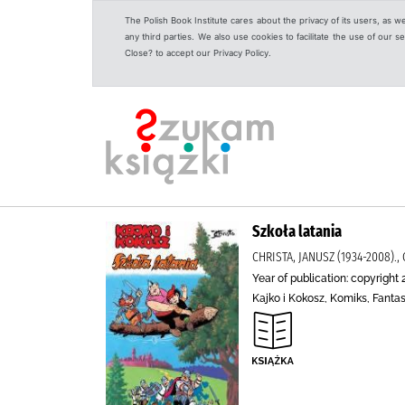
The Polish Book Institute cares about the privacy of its users, as w
any third parties. We also use cookies to facilitate the use of our
Close? to accept our Privacy Policy.
Szkoła latania
CHRISTA, JANUSZ (1934-2008)., 
Year of publication: copyright 
Kajko i Kokosz, Komiks, Fanta