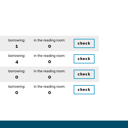
borrowing:
in the reading room:
check
1
0
borrowing:
in the reading room:
check
4
0
borrowing:
in the reading room:
check
0
0
borrowing:
in the reading room:
check
0
0