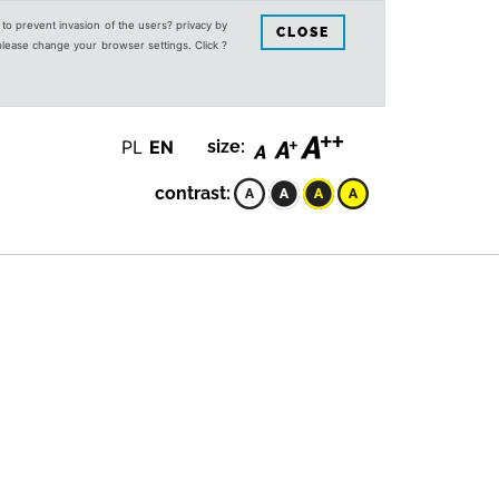
s to prevent invasion of the users? privacy by
CLOSE
 please change your browser settings. Click ?
PL
EN
size:
contrast: