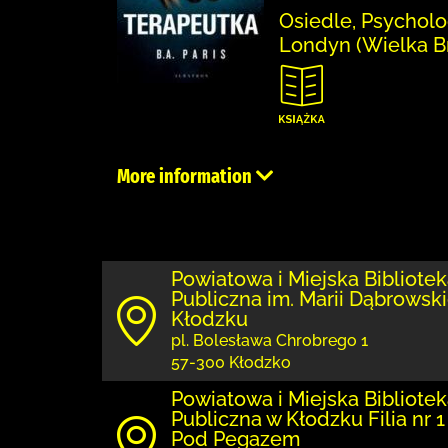
Osiedle, Psycholo
Londyn (Wielka Br
More information
Powiatowa i Miejska Bibliote
Publiczna im. Marii Dąbrowski
Kłodzku
pl. Bolesława Chrobrego 1
57-300 Kłodzko
Powiatowa i Miejska Bibliote
Publiczna w Kłodzku Filia nr 1
Pod Pegazem