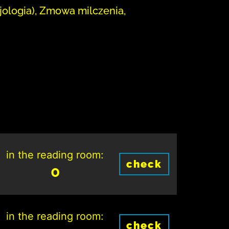
jologia), Zmowa milczenia,
in the reading room:
check
0
in the reading room:
check