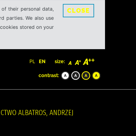
 of their personal data,
CLOSE
rd parties. We also use
e cookies stored on your
PL
EN
size:
contrast:
NICTWO ALBATROS, ANDRZEJ