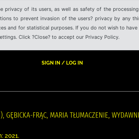
e privacy of its users, as well as safety of the processing
tions to prevent invasion of the users? privacy by any thi
ices and for statistical purposes. If you do not wish to hav
tings. Click ?Close? to accept our Privacy Policy.
SIGN IN / LOG IN
58- ), GĘBICKA-FRĄC, MARIA TŁUMACZENIE, WYDAW
: 2021.