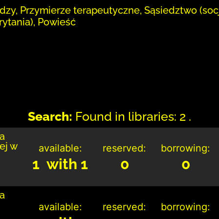
dzy, Przymierze terapeutyczne, Sąsiedztwo (soc
ytania), Powieść
Search:
Found in libraries: 2 .
ka
ej w
available:
reserved:
borrowing:
1 with 1
0
0
ka
available:
reserved:
borrowing: