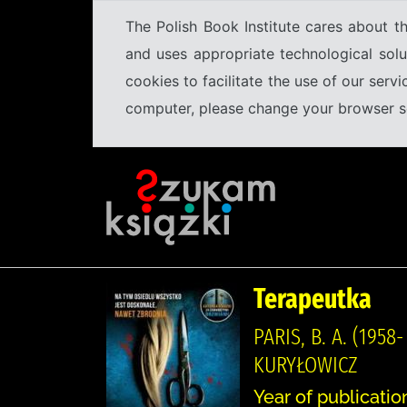
The Polish Book Institute cares about th
and uses appropriate technological solu
cookies to facilitate the use of our serv
computer, please change your browser set
Terapeutka
PARIS, B. A. (19
KURYŁOWICZ
Year of publication