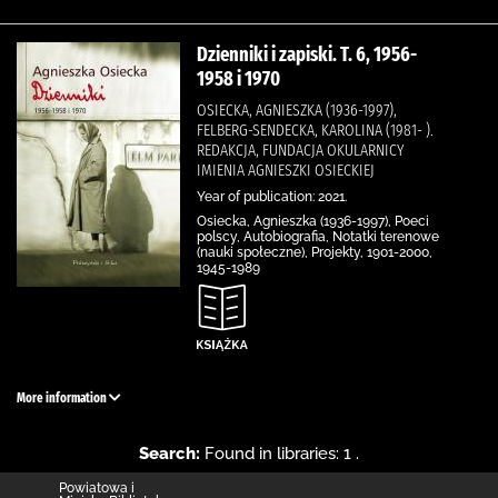
Dzienniki i zapiski. T. 6, 1956-
1958 i 1970
OSIECKA, AGNIESZKA (1936-1997),
FELBERG-SENDECKA, KAROLINA (1981- ).
REDAKCJA, FUNDACJA OKULARNICY
IMIENIA AGNIESZKI OSIECKIEJ
Year of publication: 2021.
Osiecka, Agnieszka (1936-1997), Poeci
polscy, Autobiografia, Notatki terenowe
(nauki społeczne), Projekty, 1901-2000,
1945-1989
More information
Search:
Found in libraries: 1 .
Powiatowa i