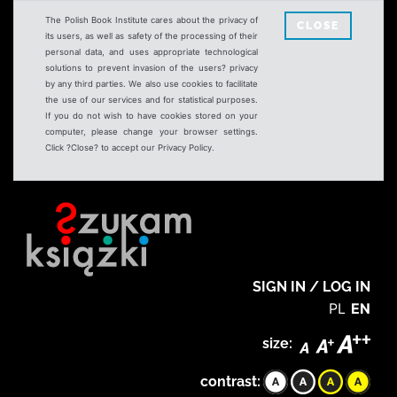
The Polish Book Institute cares about the privacy of
CLOSE
its users, as well as safety of the processing of their
personal data, and uses appropriate technological
solutions to prevent invasion of the users? privacy
by any third parties. We also use cookies to facilitate
the use of our services and for statistical purposes.
If you do not wish to have cookies stored on your
computer, please change your browser settings.
Click ?Close? to accept our Privacy Policy.
SIGN IN / LOG IN
PL
EN
size:
contrast: