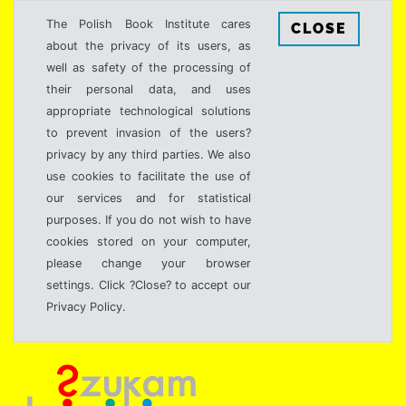
The Polish Book Institute cares
CLOSE
about the privacy of its users, as
well as safety of the processing of
their personal data, and uses
appropriate technological solutions
to prevent invasion of the users?
privacy by any third parties. We also
use cookies to facilitate the use of
our services and for statistical
purposes. If you do not wish to have
cookies stored on your computer,
please change your browser
settings. Click ?Close? to accept our
Privacy Policy.