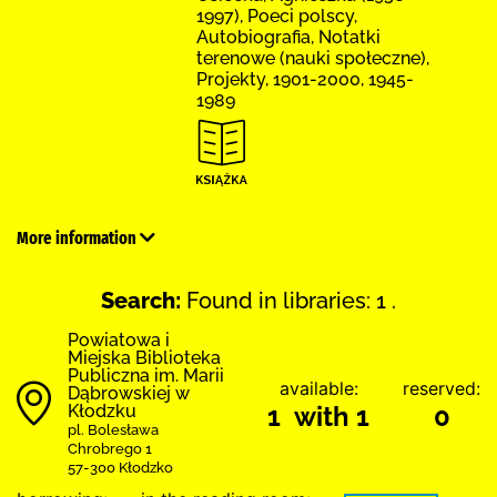
1997), Poeci polscy,
Autobiografia, Notatki
terenowe (nauki społeczne),
Projekty, 1901-2000, 1945-
1989
More information
Search:
Found in libraries: 1 .
Powiatowa i
Miejska Biblioteka
Publiczna im. Marii
available:
reserved:
Dąbrowskiej w
Kłodzku
1 with 1
0
pl. Bolesława
Chrobrego 1
57-300 Kłodzko