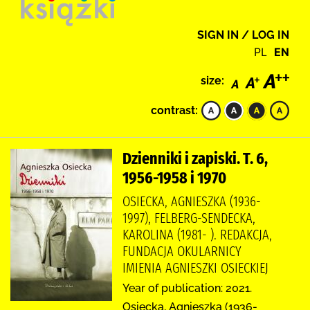
SIGN IN / LOG IN
PL
EN
size:
contrast:
Dzienniki i zapiski. T. 6,
1956-1958 i 1970
OSIECKA, AGNIESZKA (1936-
1997), FELBERG-SENDECKA,
KAROLINA (1981- ). REDAKCJA,
FUNDACJA OKULARNICY
IMIENIA AGNIESZKI OSIECKIEJ
Year of publication: 2021.
Osiecka, Agnieszka (1936-