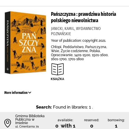
Pańszczyzna : prawdziwa historia
polskiego niewolnictwa
JANICKI, KAMIL, WYDAWNICTWO
POZNAŃSKIE
Year of publication: copyright 2021.
Chłopi, Poddaństwo, Pańszczyzna,
Wsie, Życie codzienne, Polska,
Opracowanie, 1401-1500, 1501-1600,
1601-1700, 1701-1800
More information
Search:
Found in libraries: 1 .
Gminna Biblioteka
Publiczna w
available:
reserved:
borrowing:
Imielnie
0 with 1
0
1
ul. Cmentarna 7a