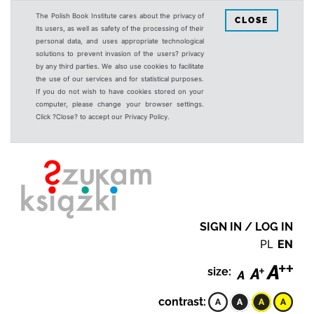
The Polish Book Institute cares about the privacy of
CLOSE
its users, as well as safety of the processing of their
personal data, and uses appropriate technological
solutions to prevent invasion of the users? privacy
by any third parties. We also use cookies to facilitate
the use of our services and for statistical purposes.
If you do not wish to have cookies stored on your
computer, please change your browser settings.
Click ?Close? to accept our Privacy Policy.
SIGN IN / LOG IN
PL
EN
size:
contrast: