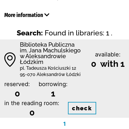
More information
Search:
Found in libraries: 1 .
Biblioteka Publiczna
im. Jana Machulskiego
available:
w Aleksandrowie
Łódzkim
0 with 1
pl. Tadeusza Kościuszki 12
95-070 Aleksandrów Łódzki
reserved:
borrowing:
0
1
in the reading room:
check
0
1