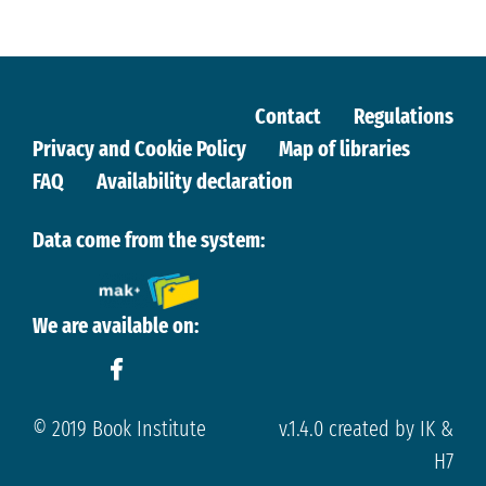
Contact
Regulations
Privacy and Cookie Policy
Map of libraries
FAQ
Availability declaration
Data come from the system:
We are available on:
© 2019 Book Institute
v.1.4.0 created by IK &
H7