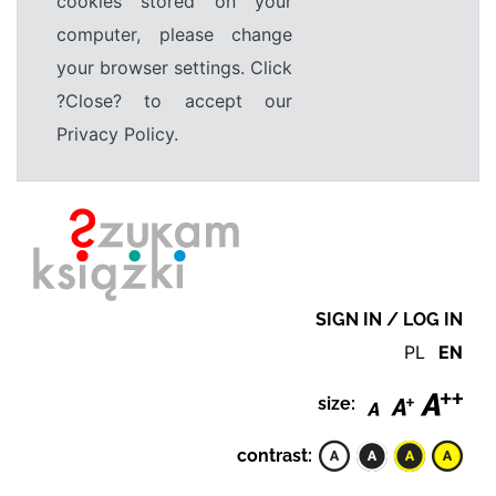
cookies stored on your
computer, please change
your browser settings. Click
?Close? to accept our
Privacy Policy.
SIGN IN / LOG IN
PL
EN
size:
contrast: