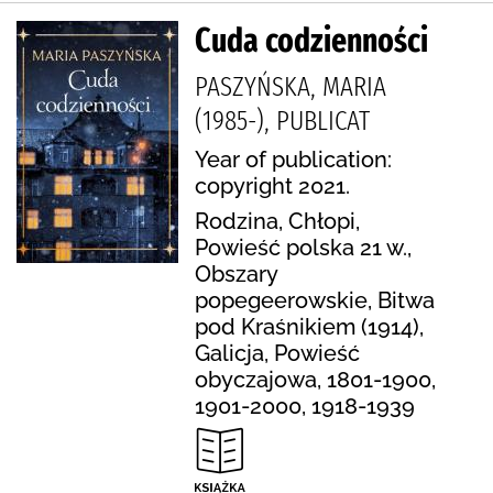
Cuda codzienności
PASZYŃSKA, MARIA
(1985-), PUBLICAT
Year of publication:
copyright 2021.
Rodzina, Chłopi,
Powieść polska 21 w.,
Obszary
popegeerowskie, Bitwa
pod Kraśnikiem (1914),
Galicja, Powieść
obyczajowa, 1801-1900,
1901-2000, 1918-1939