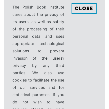
The Polish Book Institute
CLOSE
cares about the privacy of
its users, as well as safety
of the processing of their
personal data, and uses
appropriate technological
solutions to prevent
invasion of the users?
privacy by any third
parties. We also use
cookies to facilitate the use
of our services and for
statistical purposes. If you
do not wish to have