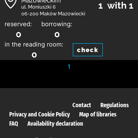
Mazowieckim
1 with 1
ul. Moniuszki 6
06-200 Maków Mazowiecki
reserved:
borrowing:
0
0
in the reading room:
check
0
1
Contact
Regulations
Privacy and Cookie Policy
Map of libraries
FAQ
Availability declaration