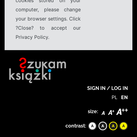
cookies stored on your
computer, please change
your browser settings. Click
?Close? to accept our
Privacy Policy.
SIGN IN / LOG IN
PL
EN
size:
contrast: