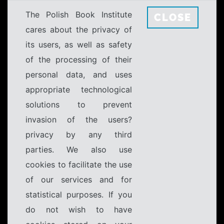
The Polish Book Institute
CLOSE
cares about the privacy of
its users, as well as safety
of the processing of their
personal data, and uses
appropriate technological
solutions to prevent
invasion of the users?
privacy by any third
parties. We also use
cookies to facilitate the use
of our services and for
statistical purposes. If you
do not wish to have