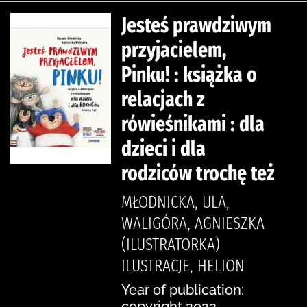
Jesteś prawdziwym
przyjacielem,
Pinku! : książka o
relacjach z
rówieśnikami : dla
dzieci i dla
rodziców trochę też
MŁODNICKA, ULA,
WALIGÓRA, AGNIESZKA
(ILUSTRATORKA)
ILUSTRACJE, HELION
Year of publication:
copyright 2022.