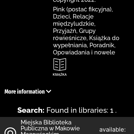
Pink (postać fikcyjna),
Dzieci, Relacje
międzyludzkie,
Przyjaźń, Grupy
rówieśnicze, Książka do
wypełniania, Poradnik,
Opowiadania i nowele
More information
Search:
Found in libraries: 1 .
Miejska Biblioteka
Publiczna w Makowie
available: