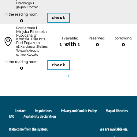
Chrobrego 1
57-300 Kłodzko
in the reading room:
check
0
Powiatowa i
Miejska Biblioteka
Publiczna w
available:
reserved:
borrowing:
Kłodzku Filia nr 1
Pod Pegazem
1 with 1
0
0
ul. Kardynała Stefana
Wyszyńskiego 1
57-300 Kłodzko
in the reading room:
check
0
1
Contact
Regulations
Privacy and Cookie Policy
Map of libraries
FAQ
Availability declaration
Data come from the system:
We are available on: