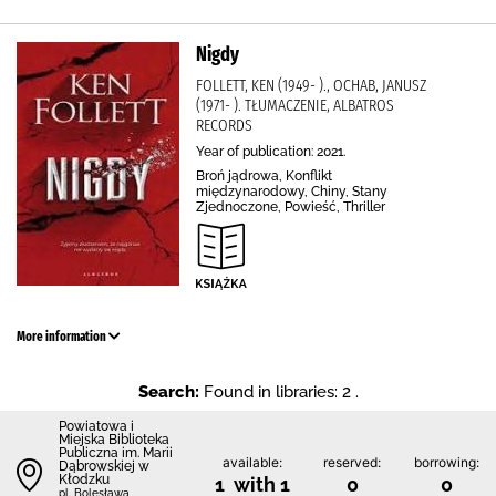
Nigdy
FOLLETT, KEN (1949- )., OCHAB, JANUSZ
(1971- ). TŁUMACZENIE, ALBATROS
RECORDS
Year of publication: 2021.
Broń jądrowa, Konflikt
międzynarodowy, Chiny, Stany
Zjednoczone, Powieść, Thriller
More information
Search:
Found in libraries: 2 .
Powiatowa i
Miejska Biblioteka
Publiczna im. Marii
available:
reserved:
borrowing:
Dąbrowskiej w
Kłodzku
1 with 1
0
0
pl. Bolesława