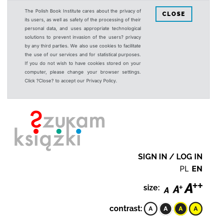
The Polish Book Institute cares about the privacy of
CLOSE
its users, as well as safety of the processing of their
personal data, and uses appropriate technological
solutions to prevent invasion of the users? privacy
by any third parties. We also use cookies to facilitate
the use of our services and for statistical purposes.
If you do not wish to have cookies stored on your
computer, please change your browser settings.
Click ?Close? to accept our Privacy Policy.
SIGN IN / LOG IN
PL
EN
size:
contrast: