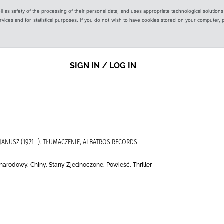
ell as safety of the processing of their personal data, and uses appropriate technological solution
 services and for statistical purposes. If you do not wish to have cookies stored on your computer,
SIGN IN / LOG IN
, JANUSZ (1971- ). TŁUMACZENIE, ALBATROS RECORDS
narodowy, Chiny, Stany Zjednoczone, Powieść, Thriller