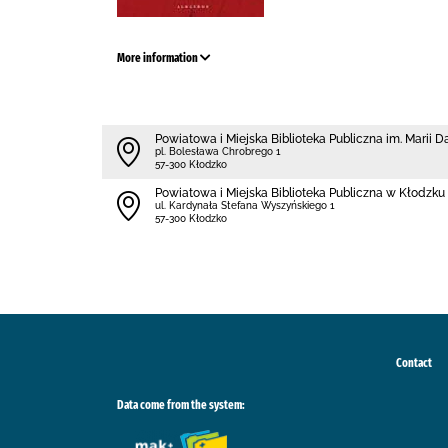
More information
Powiatowa i Miejska Biblioteka Publiczna im. Marii 
pl. Bolesława Chrobrego 1
57-300 Kłodzko
Powiatowa i Miejska Biblioteka Publiczna w Kłodzku 
ul. Kardynała Stefana Wyszyńskiego 1
57-300 Kłodzko
Contact
Data come from the system: