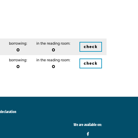
borrowing:
in the reading room:
check
0
0
borrowing:
in the reading room:
check
0
0
 declaration
We are available on: