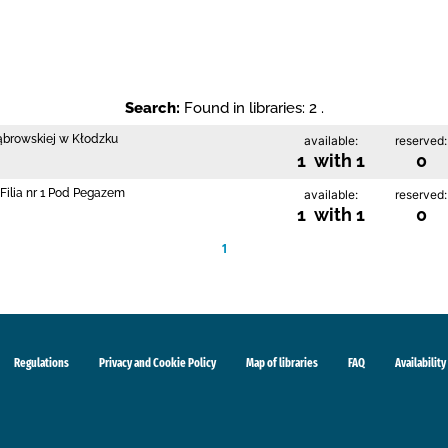
Search:
Found in libraries: 2 .
Dąbrowskiej w Kłodzku
available:
reserved:
1 with 1
0
Filia nr 1 Pod Pegazem
available:
reserved:
1 with 1
0
1
Regulations
Privacy and Cookie Policy
Map of libraries
FAQ
Availability