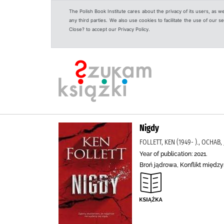
The Polish Book Institute cares about the privacy of its users, as w
any third parties. We also use cookies to facilitate the use of our
Close? to accept our Privacy Policy.
Nigdy
FOLLETT, KEN (1949- )., OCHAB
Year of publication: 2021.
Broń jądrowa, Konflikt między