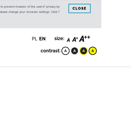
s to prevent invasion of the users? privacy by
CLOSE
 please change your browser settings. Click ?
PL
EN
size:
contrast: