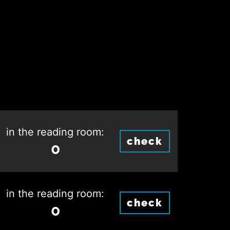
in the reading room:
check
0
in the reading room:
check
0