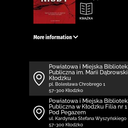
More information
Powiatowa i Miejska Bibliote
Publiczna im. Marii Dąbrowski
Kłodzku
pl. Bolesława Chrobrego 1
57-300 Kłodzko
Powiatowa i Miejska Bibliote
Publiczna w Kłodzku Filia nr 1
Pod Pegazem
ul. Kardynała Stefana Wyszyńskiego 
57-300 Kłodzko