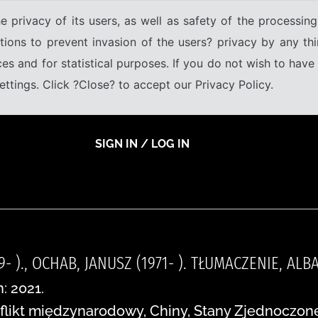
e privacy of its users, as well as safety of the processing
tions to prevent invasion of the users? privacy by any thi
ices and for statistical purposes. If you do not wish to hav
tings. Click ?Close? to accept our Privacy Policy.
SIGN IN / LOG IN
9- )., OCHAB, JANUSZ (1971- ). TŁUMACZENIE, A
: 2021.
flikt międzynarodowy, Chiny, Stany Zjednoczone,