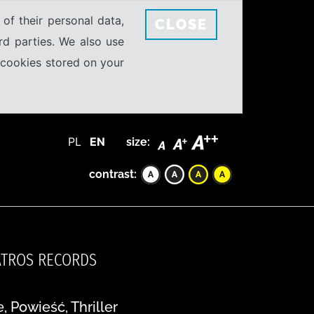
 of their personal data,
CLOSE
rd parties. We also use
e cookies stored on your
PL
EN
size:
contrast:
LBATROS RECORDS
 Powieść, Thriller