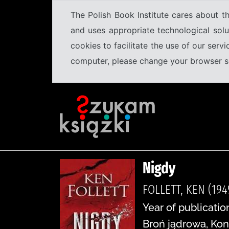
The Polish Book Institute cares about th
and uses appropriate technological solu
cookies to facilitate the use of our serv
computer, please change your browser set
Nigdy
FOLLETT, KEN (194
Year of publication
Broń jądrowa, Kon