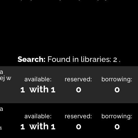
Search:
Found in libraries: 2 .
ka
ej w
available:
reserved:
borrowing:
1 with 1
0
0
ka
available:
reserved:
borrowing:
1 with 1
0
0
1