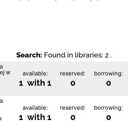
Search:
Found in libraries: 2 .
ka
ej w
available:
reserved:
borrowing:
1 with 1
0
0
ka
available:
reserved:
borrowing:
1 with 1
0
0
1