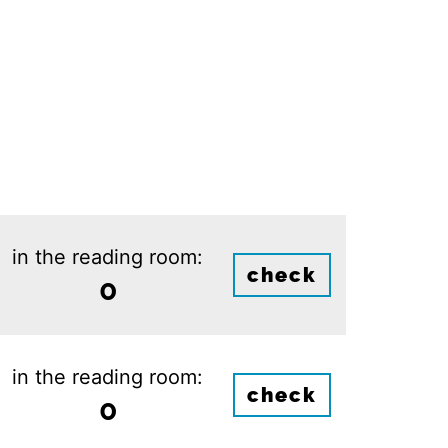
in the reading room:
check
0
in the reading room:
check
0