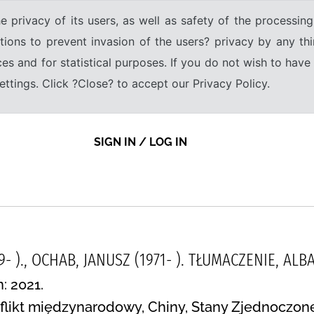
e privacy of its users, as well as safety of the processing
tions to prevent invasion of the users? privacy by any thi
ices and for statistical purposes. If you do not wish to hav
tings. Click ?Close? to accept our Privacy Policy.
SIGN IN / LOG IN
9- )., OCHAB, JANUSZ (1971- ). TŁUMACZENIE, A
: 2021.
flikt międzynarodowy, Chiny, Stany Zjednoczone,