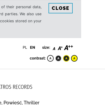
 of their personal data,
CLOSE
rd parties. We also use
e cookies stored on your
PL
EN
size:
contrast:
LBATROS RECORDS
 Powieść, Thriller