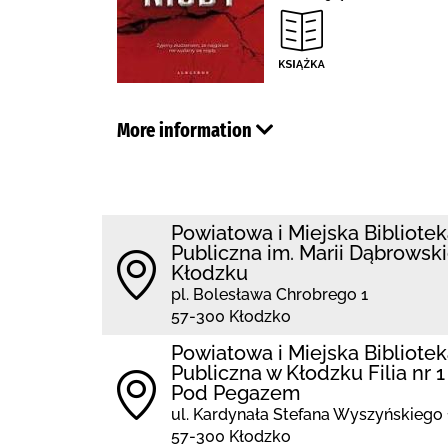
More information
Powiatowa i Miejska Bibliote
Publiczna im. Marii Dąbrowski
Kłodzku
pl. Bolesława Chrobrego 1
57-300 Kłodzko
Powiatowa i Miejska Bibliote
Publiczna w Kłodzku Filia nr 1
Pod Pegazem
ul. Kardynała Stefana Wyszyńskiego 
57-300 Kłodzko