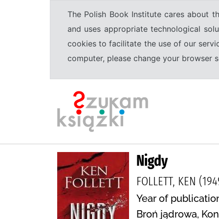
The Polish Book Institute cares about th
and uses appropriate technological solu
cookies to facilitate the use of our serv
computer, please change your browser set
Nigdy
FOLLETT, KEN (194
Year of publication
Broń jądrowa, Kon