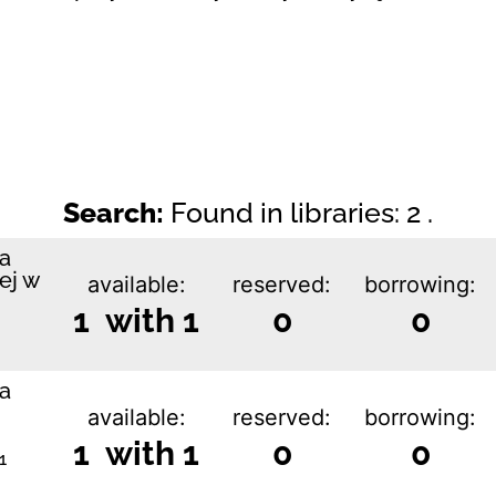
Search:
Found in libraries: 2 .
ka
ej w
available:
reserved:
borrowing:
1 with 1
0
0
ka
available:
reserved:
borrowing:
1 with 1
0
0
1