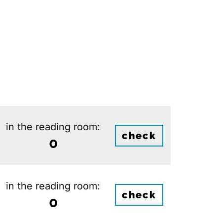
in the reading room:
check
0
in the reading room:
check
0