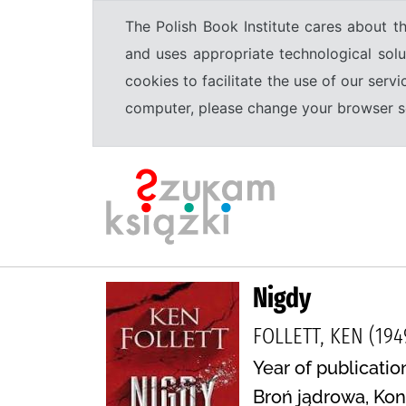
The Polish Book Institute cares about th
and uses appropriate technological solu
cookies to facilitate the use of our serv
computer, please change your browser set
Nigdy
FOLLETT, KEN (194
Year of publication
Broń jądrowa, Kon