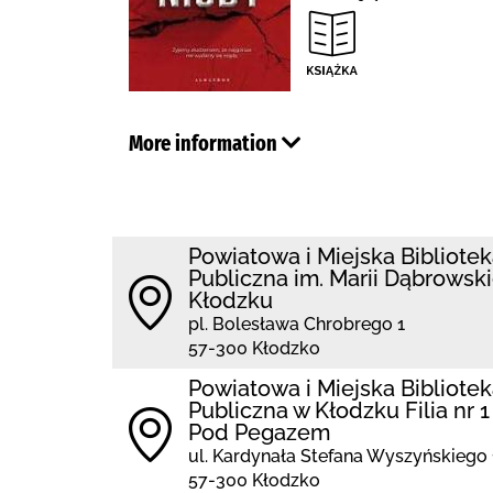
More information
Powiatowa i Miejska Bibliote
Publiczna im. Marii Dąbrowski
Kłodzku
pl. Bolesława Chrobrego 1
57-300 Kłodzko
Powiatowa i Miejska Bibliote
Publiczna w Kłodzku Filia nr 1
Pod Pegazem
ul. Kardynała Stefana Wyszyńskiego 
57-300 Kłodzko