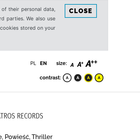
 of their personal data,
CLOSE
rd parties. We also use
e cookies stored on your
PL
EN
size:
contrast:
LBATROS RECORDS
 Powieść, Thriller