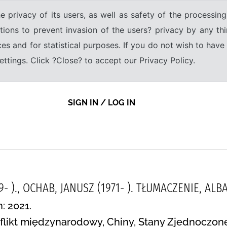
e privacy of its users, as well as safety of the processing
tions to prevent invasion of the users? privacy by any thi
ices and for statistical purposes. If you do not wish to hav
tings. Click ?Close? to accept our Privacy Policy.
SIGN IN / LOG IN
9- )., OCHAB, JANUSZ (1971- ). TŁUMACZENIE, A
: 2021.
flikt międzynarodowy, Chiny, Stany Zjednoczone,