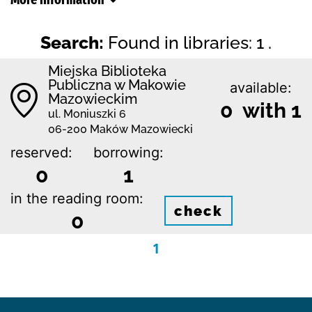
Search:
Found in libraries: 1 .
Miejska Biblioteka
Publiczna w Makowie
available:
Mazowieckim
0 with 1
ul. Moniuszki 6
06-200 Maków Mazowiecki
reserved:
borrowing:
0
1
in the reading room:
check
0
1