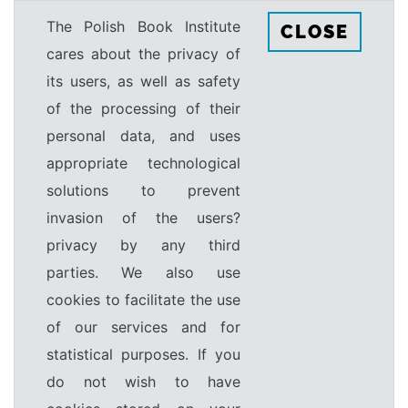
The Polish Book Institute
CLOSE
cares about the privacy of
its users, as well as safety
of the processing of their
personal data, and uses
appropriate technological
solutions to prevent
invasion of the users?
privacy by any third
parties. We also use
cookies to facilitate the use
of our services and for
statistical purposes. If you
do not wish to have