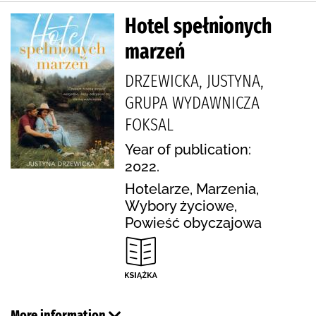
Hotel spełnionych
marzeń
DRZEWICKA, JUSTYNA,
GRUPA WYDAWNICZA
FOKSAL
Year of publication:
2022.
Hotelarze, Marzenia,
Wybory życiowe,
Powieść obyczajowa
More information