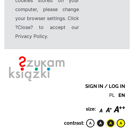
cookies stored on your
computer, please change
your browser settings. Click
?Close? to accept our
Privacy Policy.
SIGN IN / LOG IN
PL
EN
size:
contrast: