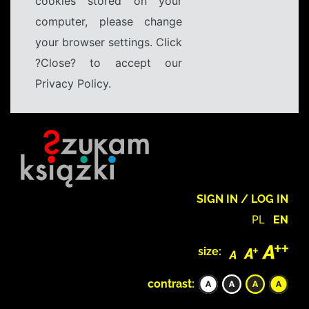
cookies stored on your
computer, please change
your browser settings. Click
?Close? to accept our
Privacy Policy.
SIGN IN / LOG IN
PL
EN
size:
contrast: