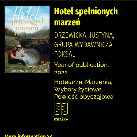
Hotel spełnionych
marzeń
DRZEWICKA, JUSTYNA,
GRUPA WYDAWNICZA
FOKSAL
Year of publication:
2022.
Hotelarze, Marzenia,
Wybory życiowe,
Powieść obyczajowa
More information