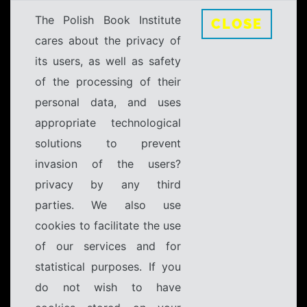
The Polish Book Institute
CLOSE
cares about the privacy of
its users, as well as safety
of the processing of their
personal data, and uses
appropriate technological
solutions to prevent
invasion of the users?
privacy by any third
parties. We also use
cookies to facilitate the use
of our services and for
statistical purposes. If you
do not wish to have