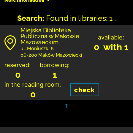
Search:
Found in libraries: 1 .
Miejska Biblioteka
Publiczna w Makowie
available:
Mazowieckim
0 with 1
ul. Moniuszki 6
06-200 Maków Mazowiecki
reserved:
borrowing:
0
1
in the reading room:
check
0
1