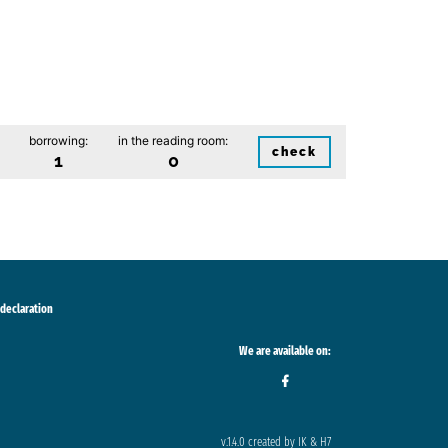
borrowing:
in the reading room:
check
1
0
 declaration
We are available on:
v.1.4.0 created by IK & H7