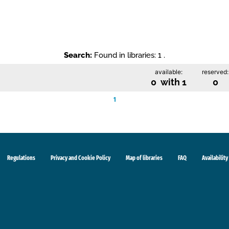
Search:
Found in libraries: 1 .
available:
reserved:
0 with 1
0
1
Regulations
Privacy and Cookie Policy
Map of libraries
FAQ
Availability