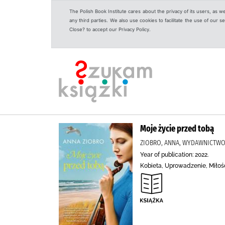
The Polish Book Institute cares about the privacy of its users, as w
any third parties. We also use cookies to facilitate the use of our
Close? to accept our Privacy Policy.
Moje życie przed tobą
ZIOBRO, ANNA, WYDAWNICTW
Year of publication: 2022.
Kobieta, Uprowadzenie, Miłoś