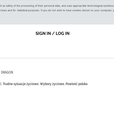
ell as safety of the processing of their personal data, and uses appropriate technological solution
 services and for statistical purposes. If you do not wish to have cookies stored on your computer,
SIGN IN / LOG IN
O DRAGON
ć, Trudne sytuacje życiowe, Wybory życiowe, Powieść polska