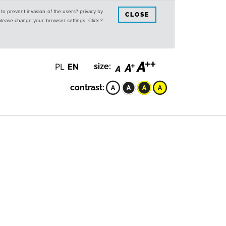
s to prevent invasion of the users? privacy by
CLOSE
 please change your browser settings. Click ?
PL
EN
size:
contrast: