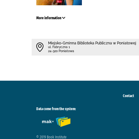
More information
Miejsko-Gminna Biblioteka Publiczna w Poniatowej
ul. Fabryczna 1
24-320 Poniatowa
Contact
Data come from the system:
© 2019 Book Institute