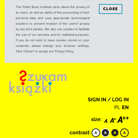
The Polish Book Institute cares about the privacy of
CLOSE
its users, as well as safety of the processing of their
personal data, and uses appropriate technological
solutions to prevent invasion of the users? privacy
by any third parties. We also use cookies to facilitate
the use of our services and for statistical purposes.
If you do not wish to have cookies stored on your
computer, please change your browser settings.
Click ?Close? to accept our Privacy Policy.
SIGN IN / LOG IN
PL
EN
size:
contrast: