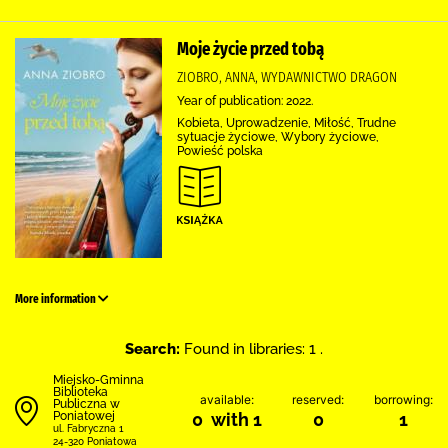
Moje życie przed tobą
ZIOBRO, ANNA, WYDAWNICTWO DRAGON
Year of publication: 2022.
Kobieta, Uprowadzenie, Miłość, Trudne
sytuacje życiowe, Wybory życiowe,
Powieść polska
More information
Search:
Found in libraries: 1 .
Miejsko-Gminna
Biblioteka
available:
reserved:
borrowing:
Publiczna w
Poniatowej
0 with 1
0
1
ul. Fabryczna 1
24-320 Poniatowa