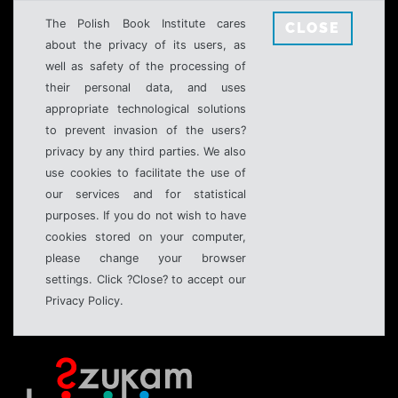
The Polish Book Institute cares
CLOSE
about the privacy of its users, as
well as safety of the processing of
their personal data, and uses
appropriate technological solutions
to prevent invasion of the users?
privacy by any third parties. We also
use cookies to facilitate the use of
our services and for statistical
purposes. If you do not wish to have
cookies stored on your computer,
please change your browser
settings. Click ?Close? to accept our
Privacy Policy.