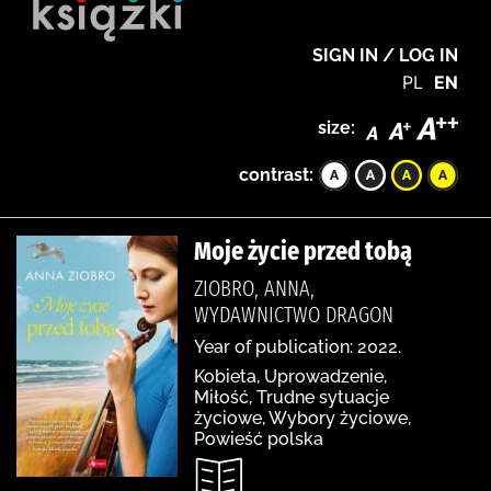
SIGN IN / LOG IN
PL
EN
size:
contrast:
Moje życie przed tobą
ZIOBRO, ANNA,
WYDAWNICTWO DRAGON
Year of publication: 2022.
Kobieta, Uprowadzenie,
Miłość, Trudne sytuacje
życiowe, Wybory życiowe,
Powieść polska