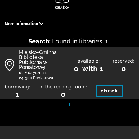
More information
Search:
Found in libraries: 1 .
Miejsko-Gminna
Biblioteka
available:
reserved:
Publiczna w
Poniatowej
0 with 1
0
ul. Fabryczna 1
24-320 Poniatowa
borrowing:
in the reading room:
check
1
0
1