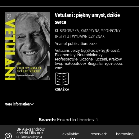
Vetulani : piękny umysł, dzikie
serce
KUBISIOWSKA, KATARZYNA, SPOŁECZNY
INSTYTUT WYDAWNICZY ZNAK
Year of publication: 2022.
Vetulani, Jerzy (1936-2017) (1936-2017),
Biochemicy, Neurobiolodzy,
Profesorowie, Uczone i uczeni, Kraków
(woj. małopolskie), Biografia, 1901-2000,
2001-
More information
Search:
Found in libraries: 1 .
BP Aleksandrów
Łodzki Filia nr 2
available:
reserved:
borrowing:
ul. Dmowskiego 4