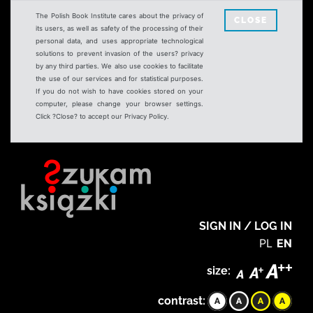
The Polish Book Institute cares about the privacy of
CLOSE
its users, as well as safety of the processing of their
personal data, and uses appropriate technological
solutions to prevent invasion of the users? privacy
by any third parties. We also use cookies to facilitate
the use of our services and for statistical purposes.
If you do not wish to have cookies stored on your
computer, please change your browser settings.
Click ?Close? to accept our Privacy Policy.
SIGN IN / LOG IN
PL
EN
size:
contrast: