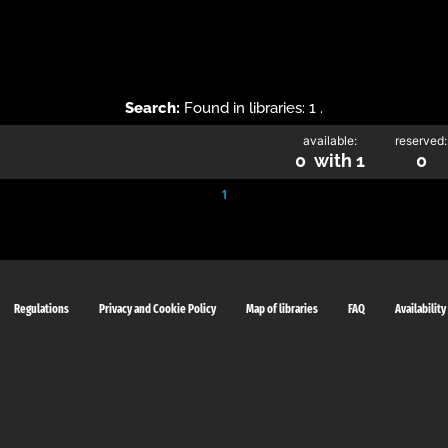
Search:
Found in libraries: 1 .
available:
reserved:
0 with 1
0
1
Regulations
Privacy and Cookie Policy
Map of libraries
FAQ
Availability