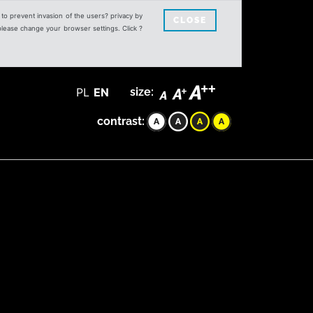
s to prevent invasion of the users? privacy by
CLOSE
 please change your browser settings. Click ?
PL
EN
size:
contrast: