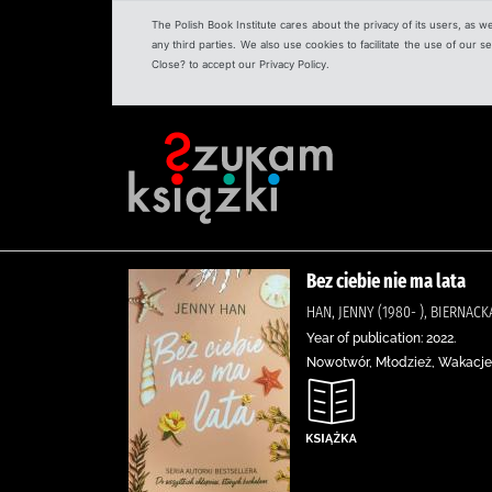
The Polish Book Institute cares about the privacy of its users, as w
any third parties. We also use cookies to facilitate the use of our
Close? to accept our Privacy Policy.
Bez ciebie nie ma lata
HAN, JENNY (1980- ), BIERNA
Year of publication: 2022.
Nowotwór, Młodzież, Wakacje,