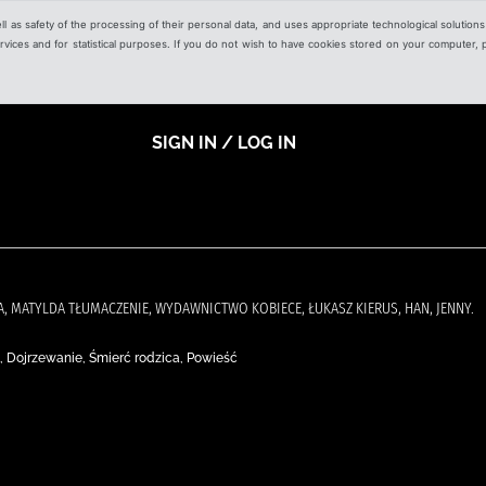
ell as safety of the processing of their personal data, and uses appropriate technological solution
 services and for statistical purposes. If you do not wish to have cookies stored on your computer,
SIGN IN / LOG IN
CKA, MATYLDA TŁUMACZENIE, WYDAWNICTWO KOBIECE, ŁUKASZ KIERUS, HAN, JENNY.
 Dojrzewanie, Śmierć rodzica, Powieść