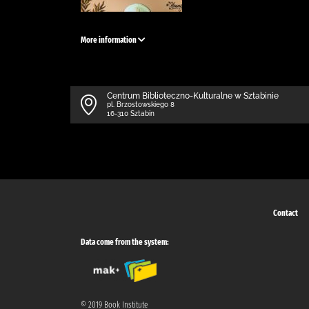
More information
Centrum Biblioteczno-Kulturalne w Sztabinie
pl. Brzostowskiego 8
16-310 Sztabin
Contact
Data come from the system:
© 2019 Book Institute