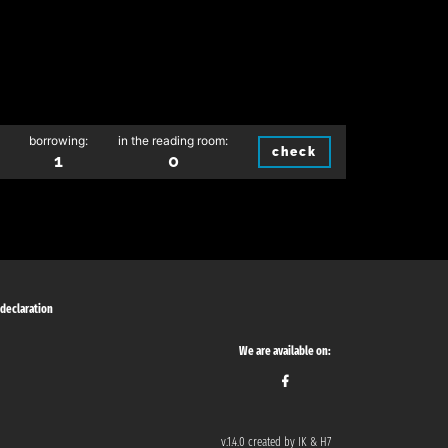
borrowing:
in the reading room:
check
1
0
 declaration
We are available on:
v.1.4.0 created by IK & H7