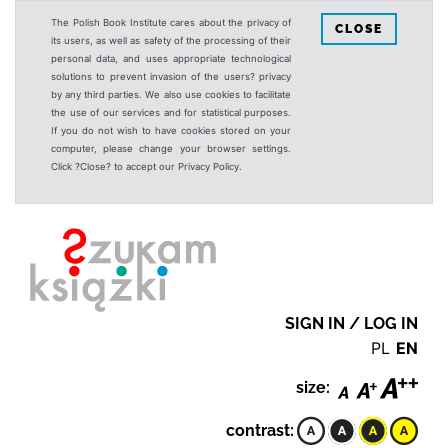
The Polish Book Institute cares about the privacy of
CLOSE
its users, as well as safety of the processing of their
personal data, and uses appropriate technological
solutions to prevent invasion of the users? privacy
by any third parties. We also use cookies to facilitate
the use of our services and for statistical purposes.
If you do not wish to have cookies stored on your
computer, please change your browser settings.
Click ?Close? to accept our Privacy Policy.
SIGN IN / LOG IN
PL
EN
size:
contrast: