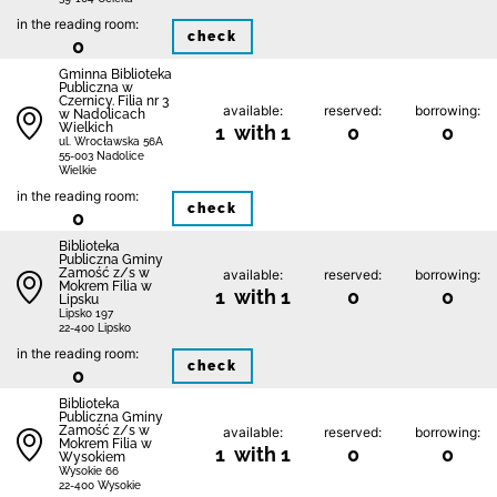
in the reading room:
check
0
Gminna Biblioteka
Publiczna w
Czernicy. Filia nr 3
available:
reserved:
borrowing:
w Nadolicach
Wielkich
1 with 1
0
0
ul. Wrocławska 56A
55-003 Nadolice
Wielkie
in the reading room:
check
0
Biblio­teka
Publiczna Gminy
Zamość z/s w
available:
reserved:
borrowing:
Mokrem Filia w
1 with 1
0
0
Lipsku
Lipsko 197
22-400 Lipsko
in the reading room:
check
0
Biblio­teka
Publiczna Gminy
Zamość z/s w
available:
reserved:
borrowing:
Mokrem Filia w
1 with 1
0
0
Wysokiem
Wysokie 66
22-400 Wysokie