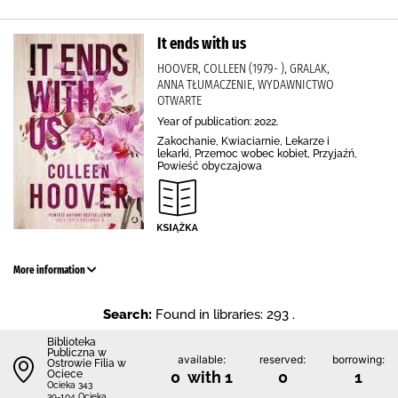
It ends with us
HOOVER, COLLEEN (1979- ), GRALAK,
ANNA TŁUMACZENIE, WYDAWNICTWO
OTWARTE
Year of publication: 2022.
Zakochanie, Kwiaciarnie, Lekarze i
lekarki, Przemoc wobec kobiet, Przyjaźń,
Powieść obyczajowa
More information
Search:
Found in libraries: 293 .
Biblioteka
Publiczna w
available:
reserved:
borrowing:
Ostrowie Filia w
Ociece
0 with 1
0
1
Ocieka 343
39-104 Ocieka