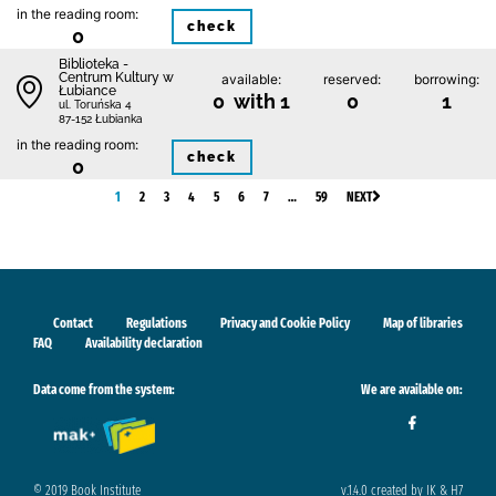
in the reading room:
check
0
Biblioteka -
Centrum Kultury w
available:
reserved:
borrowing:
Łubiance
0 with 1
0
1
ul. Toruńska 4
87-152 Łubianka
in the reading room:
check
0
1
2
3
4
5
6
7
…
59
NEXT
Contact
Regulations
Privacy and Cookie Policy
Map of libraries
FAQ
Availability declaration
Data come from the system:
We are available on:
© 2019 Book Institute
v.1.4.0 created by IK & H7