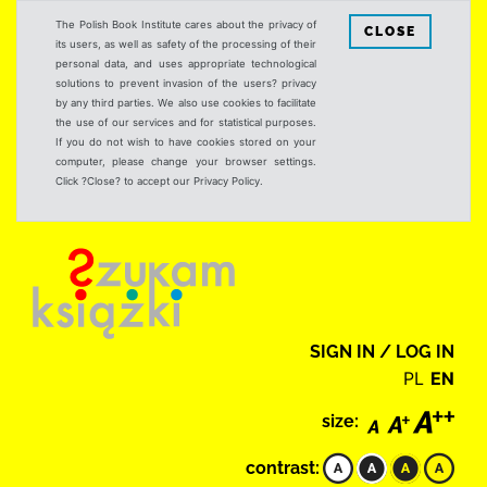
The Polish Book Institute cares about the privacy of
CLOSE
its users, as well as safety of the processing of their
personal data, and uses appropriate technological
solutions to prevent invasion of the users? privacy
by any third parties. We also use cookies to facilitate
the use of our services and for statistical purposes.
If you do not wish to have cookies stored on your
computer, please change your browser settings.
Click ?Close? to accept our Privacy Policy.
SIGN IN / LOG IN
PL
EN
size:
contrast: