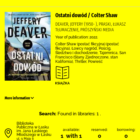
Ostatni dowód / Colter Shaw
DEAVER, JEFFERY (1950- ), PRASKI, ŁUKASZ
TŁUMACZENIE, PRÓSZYŃSKI MEDIA
Year of publication: 2022.
Colter Shaw (postać fikcyjna) (postać
fikcyjna), Łowcy nagród, Pościg,
Śledztwo i dochodzenie, Tajemnica, San
Francisco (Stany Zjednoczone, stan
Kalifornia), Thriller, Powieść
More information
Search:
Found in libraries: 1 .
Biblioteka
Publiczna w Łasku
available:
reserved:
borrowing:
im. Jana Łaskiego
Młodszego w Łasku
1 with 1
0
0
ul. 9 Maja 6