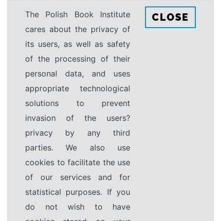
The Polish Book Institute
CLOSE
cares about the privacy of
its users, as well as safety
of the processing of their
personal data, and uses
appropriate technological
solutions to prevent
invasion of the users?
privacy by any third
parties. We also use
cookies to facilitate the use
of our services and for
statistical purposes. If you
do not wish to have