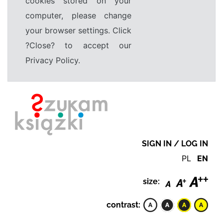
cookies stored on your
computer, please change
your browser settings. Click
?Close? to accept our
Privacy Policy.
SIGN IN / LOG IN
PL
EN
size:
contrast: