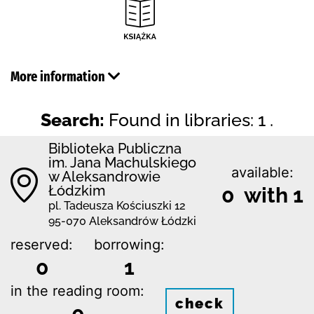
More information
Search:
Found in libraries: 1 .
Biblioteka Publiczna
im. Jana Machulskiego
available:
w Aleksandrowie
Łódzkim
0 with 1
pl. Tadeusza Kościuszki 12
95-070 Aleksandrów Łódzki
reserved:
borrowing:
0
1
in the reading room:
check
0