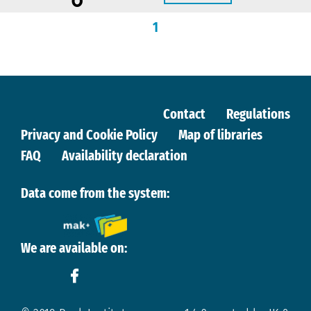
1
Contact
Regulations
Privacy and Cookie Policy
Map of libraries
FAQ
Availability declaration
Data come from the system:
We are available on: