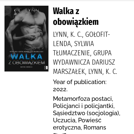
Walka z
obowiązkiem
LYNN, K. C., GOŁOFIT-
LENDA, SYLWIA
TŁUMACZENIE, GRUPA
WYDAWNICZA DARIUSZ
MARSZAŁEK, LYNN, K. C.
Year of publication:
2022.
Metamorfoza postaci,
Policjanci i policjantki,
Sąsiedztwo (socjologia),
Uczucia, Powieść
erotyczna, Romans