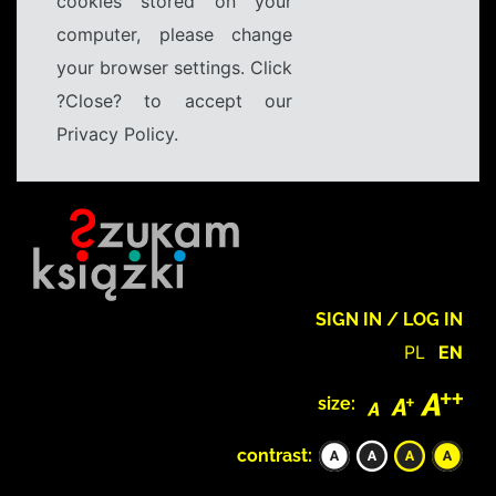
cookies stored on your
computer, please change
your browser settings. Click
?Close? to accept our
Privacy Policy.
SIGN IN / LOG IN
PL
EN
size:
contrast: