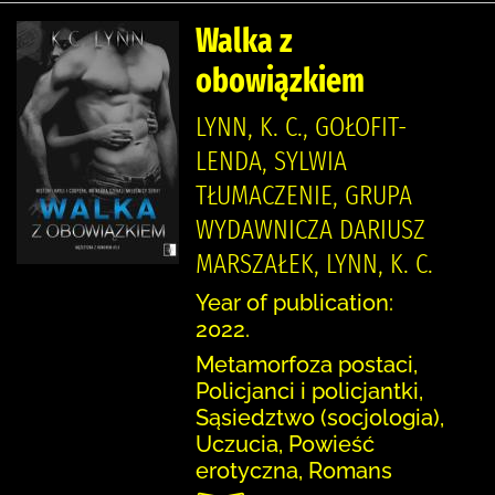
Walka z
obowiązkiem
LYNN, K. C., GOŁOFIT-
LENDA, SYLWIA
TŁUMACZENIE, GRUPA
WYDAWNICZA DARIUSZ
MARSZAŁEK, LYNN, K. C.
Year of publication:
2022.
Metamorfoza postaci,
Policjanci i policjantki,
Sąsiedztwo (socjologia),
Uczucia, Powieść
erotyczna, Romans