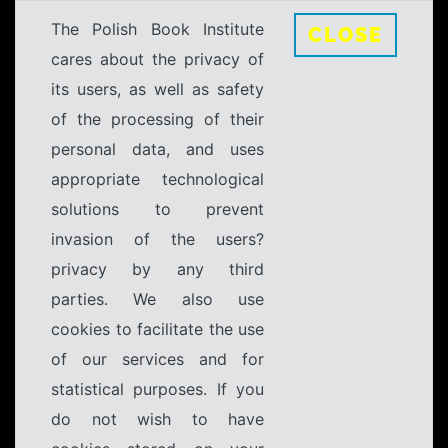
The Polish Book Institute
CLOSE
cares about the privacy of
its users, as well as safety
of the processing of their
personal data, and uses
appropriate technological
solutions to prevent
invasion of the users?
privacy by any third
parties. We also use
cookies to facilitate the use
of our services and for
statistical purposes. If you
do not wish to have