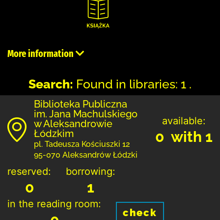
More information
Search:
Found in libraries: 1 .
Biblioteka Publiczna
im. Jana Machulskiego
available:
w Aleksandrowie
Łódzkim
0 with 1
pl. Tadeusza Kościuszki 12
95-070 Aleksandrów Łódzki
reserved:
borrowing:
0
1
in the reading room:
check
0