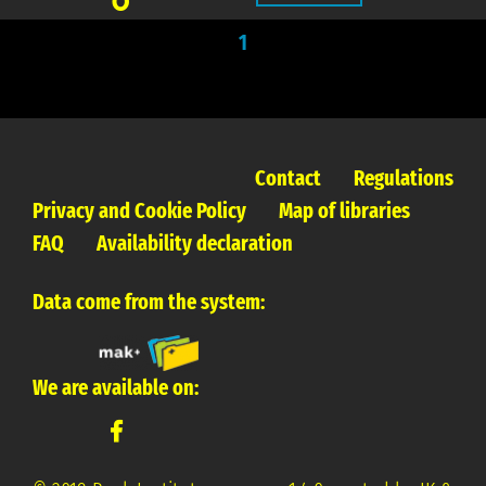
1
Contact
Regulations
Privacy and Cookie Policy
Map of libraries
FAQ
Availability declaration
Data come from the system:
We are available on: