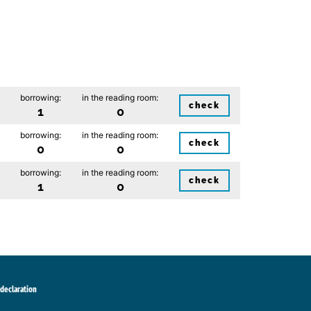
borrowing:
in the reading room:
check
1
0
borrowing:
in the reading room:
check
0
0
borrowing:
in the reading room:
check
1
0
 declaration