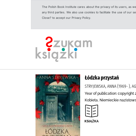
The Polish Book Institute cares about the privacy of its users, as w
any third parties. We also use cookies to facilitate the use of our
Close? to accept our Privacy Policy.
Łódzka przystań
STRYJEWSKA, ANNA (1969- ),
Year of publication: copyright 
Kobieta, Niemieckie nazistows