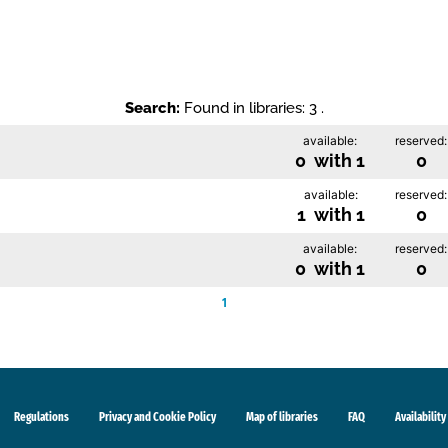
Search:
Found in libraries: 3 .
available:
reserved:
0 with 1
0
available:
reserved:
1 with 1
0
available:
reserved:
0 with 1
0
1
Regulations
Privacy and Cookie Policy
Map of libraries
FAQ
Availability