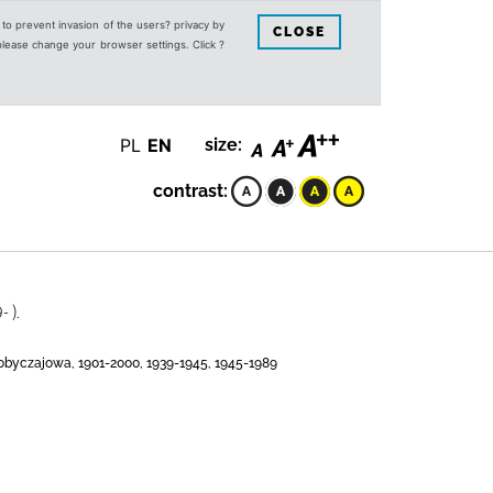
s to prevent invasion of the users? privacy by
CLOSE
 please change your browser settings. Click ?
PL
EN
size:
contrast:
 ).
 obyczajowa, 1901-2000, 1939-1945, 1945-1989