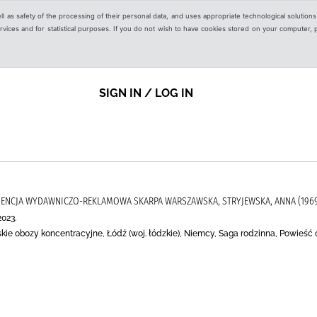
ell as safety of the processing of their personal data, and uses appropriate technological solution
 services and for statistical purposes. If you do not wish to have cookies stored on your computer,
SIGN IN / LOG IN
 AGENCJA WYDAWNICZO-REKLAMOWA SKARPA WARSZAWSKA, STRYJEWSKA, ANNA (1969-
2023.
kie obozy koncentracyjne, Łódź (woj. łódzkie), Niemcy, Saga rodzinna, Powieść