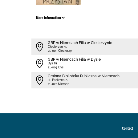
More information
GBP w Niemcach Filia w Ciecierzynie
Ciecierzyn 51
21-003 Ciecierzyn
GBP w Niemcach Filia w Dysie
Dys 81
21-003 Dys
Gminna Biblioteka Publiczna w Niemcach
ul. Parkowa 6
21-025 Niemce
Contact