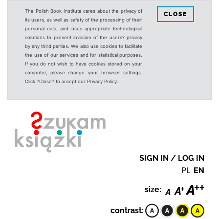
The Polish Book Institute cares about the privacy of
CLOSE
its users, as well as safety of the processing of their
personal data, and uses appropriate technological
solutions to prevent invasion of the users? privacy
by any third parties. We also use cookies to facilitate
the use of our services and for statistical purposes.
If you do not wish to have cookies stored on your
computer, please change your browser settings.
Click ?Close? to accept our Privacy Policy.
SIGN IN / LOG IN
PL
EN
size:
contrast: