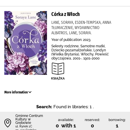
Córka z Włoch
LANE, SORAYA, ESDEN-TEMPSKA, ANNA
TŁUMACZENIE, WYDAWNICTWO
ALBATROS, LANE, SORAYA.
Year of publication: 2023.
Sekrety rodzinne, Samotne matki,
Dziecko pozamałżeńskie, Londyn
(Wielka Brytania), Włochy, Powieść
obyczajowa, 2001-, 1901-2000
More information
Search:
Found in libraries: 1 .
Gminne Centrum
Kultury w
available:
reserved:
borrowing:
Grębowie
0 with 1
0
1
ul. Rynek 1C