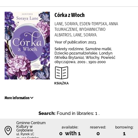
Córka z Włoch
LANE, SORAYA, ESDEN-TEMPSKA, ANNA
TŁUMACZENIE, WYDAWNICTWO
ALBATROS, LANE, SORAYA.
Year of publication: 2023.
Sekrety rodzinne, Samotne matki,
Dziecko pozamałżeńskie, Londyn
(Wielka Brytania), Włochy, Powieść
obyczajowa, 2001-, 1901-2000
More information
Search:
Found in libraries: 1 .
Gminne Centrum
Kultury w
available:
reserved:
borrowing:
Grębowie
0 with 1
0
1
ul. Rynek 1C