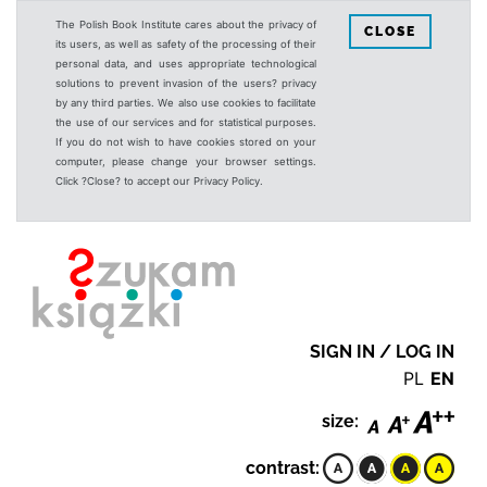
The Polish Book Institute cares about the privacy of
CLOSE
its users, as well as safety of the processing of their
personal data, and uses appropriate technological
solutions to prevent invasion of the users? privacy
by any third parties. We also use cookies to facilitate
the use of our services and for statistical purposes.
If you do not wish to have cookies stored on your
computer, please change your browser settings.
Click ?Close? to accept our Privacy Policy.
SIGN IN / LOG IN
PL
EN
size:
contrast: