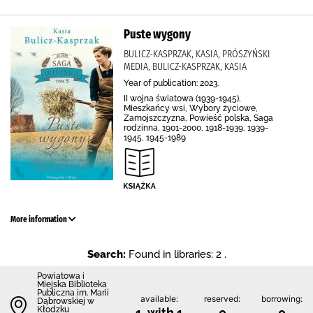
Puste wygony
BULICZ-KASPRZAK, KASIA, PRÓSZYŃSKI
MEDIA, BULICZ-KASPRZAK, KASIA
Year of publication: 2023.
II wojna światowa (1939-1945),
Mieszkańcy wsi, Wybory życiowe,
Zamojszczyzna, Powieść polska, Saga
rodzinna, 1901-2000, 1918-1939, 1939-
1945, 1945-1989
More information
Search:
Found in libraries: 2 .
Powiatowa i
Miejska Biblioteka
Publiczna im. Marii
available:
reserved:
borrowing:
Dąbrowskiej w
Kłodzku
1 with 1
0
0