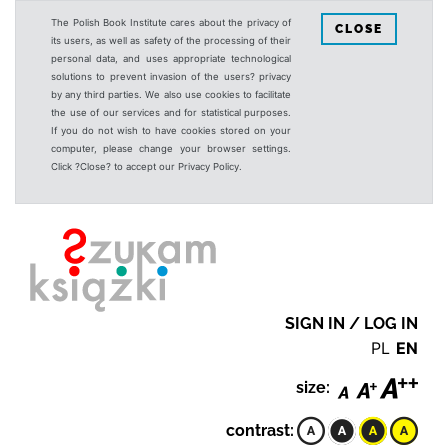
The Polish Book Institute cares about the privacy of
CLOSE
its users, as well as safety of the processing of their
personal data, and uses appropriate technological
solutions to prevent invasion of the users? privacy
by any third parties. We also use cookies to facilitate
the use of our services and for statistical purposes.
If you do not wish to have cookies stored on your
computer, please change your browser settings.
Click ?Close? to accept our Privacy Policy.
SIGN IN / LOG IN
PL
EN
size:
contrast: