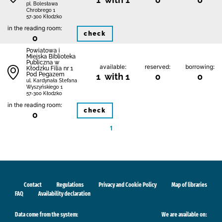
pl. Bolesława
Chrobrego 1
57-300 Kłodzko
in the reading room:
check
0
Powiatowa i
Miejska Biblioteka
Publiczna w
available:
reserved:
borrowing:
Kłodzku Filia nr 1
Pod Pegazem
1 with 1
0
0
ul. Kardynała Stefana
Wyszyńskiego 1
57-300 Kłodzko
in the reading room:
check
0
1
Contact
Regulations
Privacy and Cookie Policy
Map of libraries
FAQ
Availability declaration
Data come from the system:
We are available on: