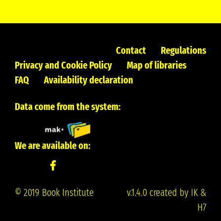
Contact
Regulations
Privacy and Cookie Policy
Map of libraries
FAQ
Availability declaration
Data come from the system:
We are available on:
© 2019 Book Institute
v.1.4.0 created by IK &
H7