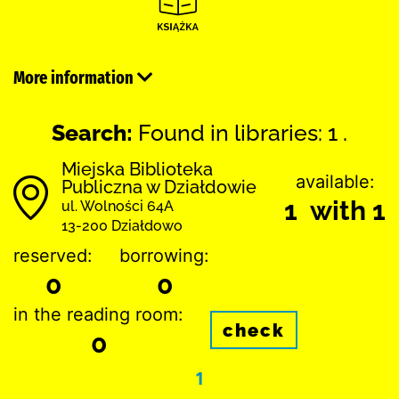
More information
Search:
Found in libraries: 1 .
Miejska Biblioteka
available:
Publiczna w Działdowie
1 with 1
ul. Wolności 64A
13-200 Działdowo
reserved:
borrowing:
0
0
in the reading room:
check
0
1