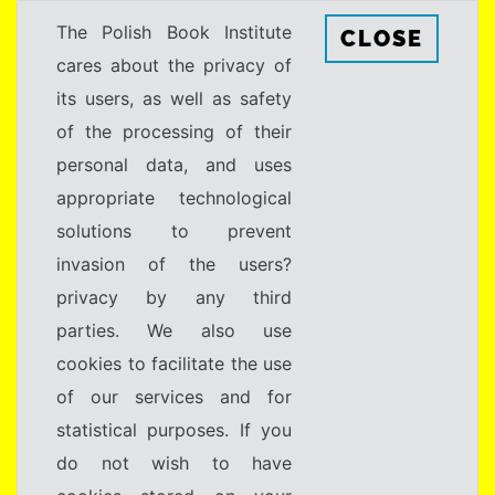
The Polish Book Institute
CLOSE
cares about the privacy of
its users, as well as safety
of the processing of their
personal data, and uses
appropriate technological
solutions to prevent
invasion of the users?
privacy by any third
parties. We also use
cookies to facilitate the use
of our services and for
statistical purposes. If you
do not wish to have