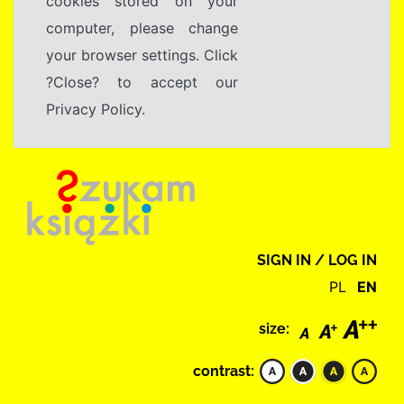
cookies stored on your
computer, please change
your browser settings. Click
?Close? to accept our
Privacy Policy.
SIGN IN / LOG IN
PL
EN
size:
contrast: