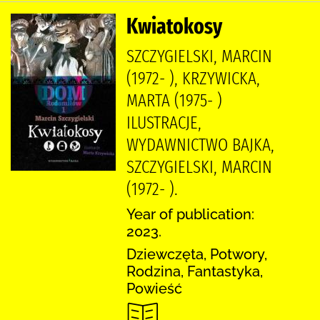
Kwiatokosy
SZCZYGIELSKI, MARCIN
(1972- ), KRZYWICKA,
MARTA (1975- )
ILUSTRACJE,
WYDAWNICTWO BAJKA,
SZCZYGIELSKI, MARCIN
(1972- ).
Year of publication:
2023.
Dziewczęta, Potwory,
Rodzina, Fantastyka,
Powieść