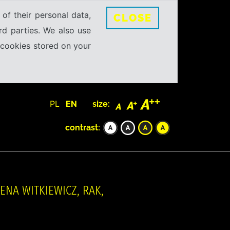
 of their personal data,
CLOSE
rd parties. We also use
e cookies stored on your
PL
EN
size:
contrast:
NA WITKIEWICZ, RAK,