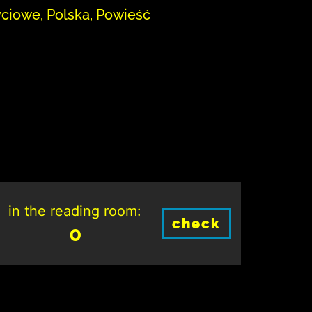
yciowe, Polska, Powieść
in the reading room:
check
0