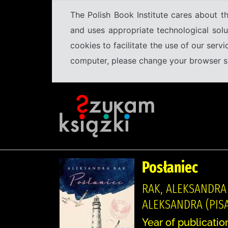
The Polish Book Institute cares about th
and uses appropriate technological solu
cookies to facilitate the use of our serv
computer, please change your browser set
Posłaniec
RAK, ALEKSANDRA
ALEKSANDRA (PISA
Year of publicatio