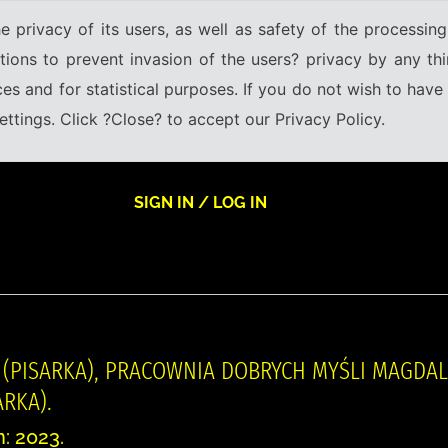
e privacy of its users, as well as safety of the processing
tions to prevent invasion of the users? privacy by any thi
ices and for statistical purposes. If you do not wish to hav
tings. Click ?Close? to accept our Privacy Policy.
SIGN IN / LOG IN
 (PISARKA), PRACOWNIA DOBRYCH MYŚLI MAGDALE
RKA).
n: 2023.