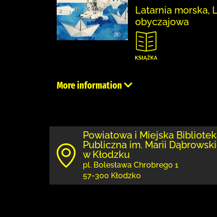
Latarnia morska, 
obyczajowa
More information
Powiatowa i Miejska Bibliote
Publiczna im. Marii Dąbrowski
w Kłodzku
pl. Bolesława Chrobrego 1
57-300 Kłodzko