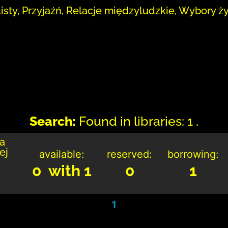
Listy, Przyjaźń, Relacje międzyludzkie, Wybory ż
Search:
Found in libraries: 1 .
ka
ej
available:
reserved:
borrowing:
0 with 1
0
1
1