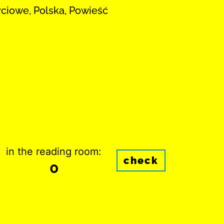
yciowe, Polska, Powieść
in the reading room:
check
0