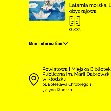
Latarnia morska, 
obyczajowa
More information
Powiatowa i Miejska Bibliote
Publiczna im. Marii Dąbrowski
w Kłodzku
pl. Bolesława Chrobrego 1
57-300 Kłodzko