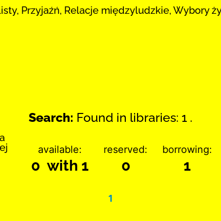
Listy, Przyjaźń, Relacje międzyludzkie, Wybory ż
Search:
Found in libraries: 1 .
ka
ej
available:
reserved:
borrowing:
0 with 1
0
1
1