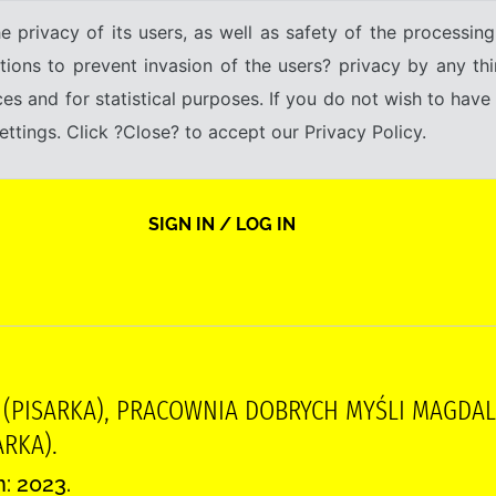
e privacy of its users, as well as safety of the processing
tions to prevent invasion of the users? privacy by any thi
ices and for statistical purposes. If you do not wish to hav
tings. Click ?Close? to accept our Privacy Policy.
SIGN IN / LOG IN
 (PISARKA), PRACOWNIA DOBRYCH MYŚLI MAGDALE
RKA).
n: 2023.