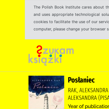
The Polish Book Institute cares about th
and uses appropriate technological solu
cookies to facilitate the use of our serv
computer, please change your browser set
Posłaniec
RAK, ALEKSANDRA
ALEKSANDRA (PISA
Year of publicatio