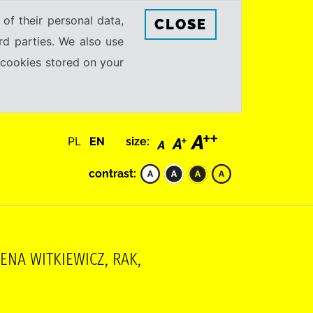
 of their personal data,
CLOSE
rd parties. We also use
e cookies stored on your
PL
EN
size:
contrast:
NA WITKIEWICZ, RAK,