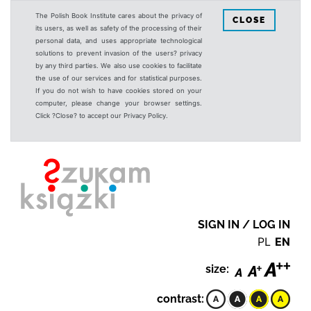
The Polish Book Institute cares about the privacy of
CLOSE
its users, as well as safety of the processing of their
personal data, and uses appropriate technological
solutions to prevent invasion of the users? privacy
by any third parties. We also use cookies to facilitate
the use of our services and for statistical purposes.
If you do not wish to have cookies stored on your
computer, please change your browser settings.
Click ?Close? to accept our Privacy Policy.
SIGN IN / LOG IN
PL
EN
size:
contrast: