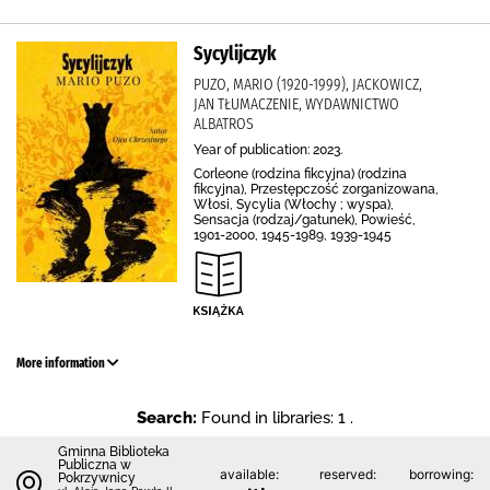
Sycylijczyk
PUZO, MARIO (1920-1999), JACKOWICZ,
JAN TŁUMACZENIE, WYDAWNICTWO
ALBATROS
Year of publication: 2023.
Corleone (rodzina fikcyjna) (rodzina
fikcyjna), Przestępczość zorganizowana,
Włosi, Sycylia (Włochy ; wyspa),
Sensacja (rodzaj/gatunek), Powieść,
1901-2000, 1945-1989, 1939-1945
More information
Search:
Found in libraries: 1 .
Gminna Biblioteka
Publiczna w
available:
reserved:
borrowing:
Pokrzywnicy