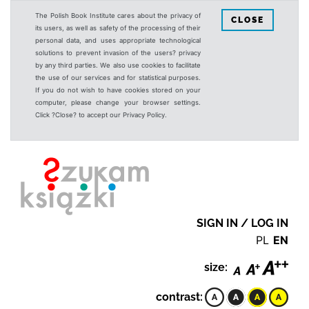
The Polish Book Institute cares about the privacy of
CLOSE
its users, as well as safety of the processing of their
personal data, and uses appropriate technological
solutions to prevent invasion of the users? privacy
by any third parties. We also use cookies to facilitate
the use of our services and for statistical purposes.
If you do not wish to have cookies stored on your
computer, please change your browser settings.
Click ?Close? to accept our Privacy Policy.
SIGN IN / LOG IN
PL
EN
size:
contrast: