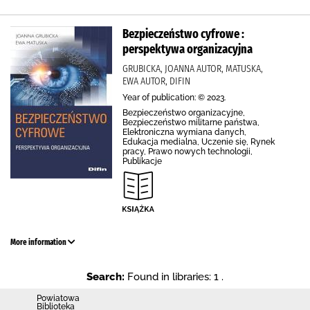
Bezpieczeństwo cyfrowe :
perspektywa organizacyjna
GRUBICKA, JOANNA AUTOR, MATUSKA,
EWA AUTOR, DIFIN
Year of publication: © 2023.
Bezpieczeństwo organizacyjne,
Bezpieczeństwo militarne państwa,
Elektroniczna wymiana danych,
Edukacja medialna, Uczenie się, Rynek
pracy, Prawo nowych technologii,
Publikacje
More information
Search:
Found in libraries: 1 .
Powiatowa
Biblioteka