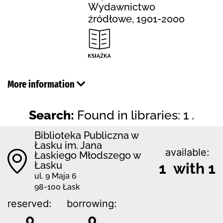
Wydawnictwo
źródłowe, 1901-2000
More information
Search:
Found in libraries: 1 .
Biblioteka Publiczna w
Łasku im. Jana
available:
Łaskiego Młodszego w
Łasku
1 with 1
ul. 9 Maja 6
98-100 Łask
reserved:
borrowing:
0
0