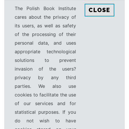
The Polish Book Institute
CLOSE
cares about the privacy of
its users, as well as safety
of the processing of their
personal data, and uses
appropriate technological
solutions to prevent
invasion of the users?
privacy by any third
parties. We also use
cookies to facilitate the use
of our services and for
statistical purposes. If you
do not wish to have