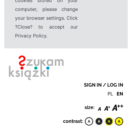
cookies stored on your
computer, please change
your browser settings. Click
?Close? to accept our
Privacy Policy.
SIGN IN / LOG IN
PL
EN
size:
contrast: