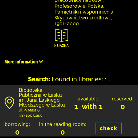
pracownicy naukowi,
Profesorowie, Polska,
Pamiętniki i wspomnienia,
Wydawnictwo źródłowe,
1901-2000
More information
Search:
Found in libraries: 1 .
Biblioteka
Publiczna w Łasku
available:
reserved:
im. Jana Łaskiego
Młodszego w Łasku
1 with 1
0
ul. 9 Maja 6
98-100 Łask
borrowing:
in the reading room:
check
0
0