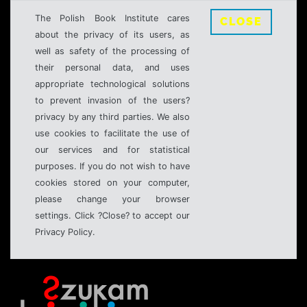
The Polish Book Institute cares
CLOSE
about the privacy of its users, as
well as safety of the processing of
their personal data, and uses
appropriate technological solutions
to prevent invasion of the users?
privacy by any third parties. We also
use cookies to facilitate the use of
our services and for statistical
purposes. If you do not wish to have
cookies stored on your computer,
please change your browser
settings. Click ?Close? to accept our
Privacy Policy.