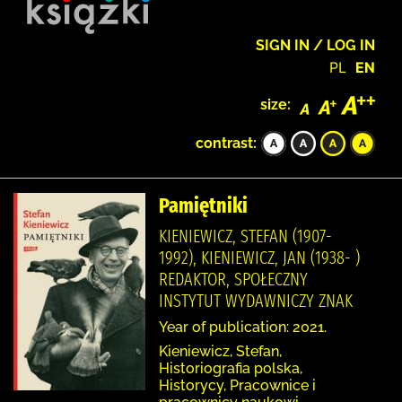
SIGN IN / LOG IN
PL
EN
size:
contrast:
Pamiętniki
KIENIEWICZ, STEFAN (1907-
1992), KIENIEWICZ, JAN (1938- )
REDAKTOR, SPOŁECZNY
INSTYTUT WYDAWNICZY ZNAK
Year of publication: 2021.
Kieniewicz, Stefan,
Historiografia polska,
Historycy, Pracownice i