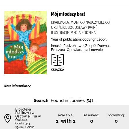
Mój młodszy brat
KRAJEWSKA, MONIKA (NAUCZYCIELKA),
ORLIŃSKI, BOGUSŁAW (1941- )
ILUSTRACJE, MEDIA RODZINA
Year of publication: copyright 2009.
Inność, Rodzeństwo, Zespół Downa,
Broszura, Opowiadania i nowele
More information
Search:
Found in libraries: 541 .
Biblioteka
Publiczna w
available:
reserved:
borrowing:
Ostrowie Filia w
Ociece
1 with 1
0
0
Ocieka 343
39-104 Ocieka