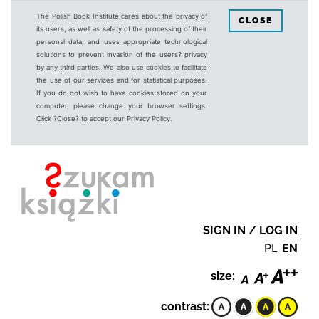
The Polish Book Institute cares about the privacy of
CLOSE
its users, as well as safety of the processing of their
personal data, and uses appropriate technological
solutions to prevent invasion of the users? privacy
by any third parties. We also use cookies to facilitate
the use of our services and for statistical purposes.
If you do not wish to have cookies stored on your
computer, please change your browser settings.
Click ?Close? to accept our Privacy Policy.
SIGN IN / LOG IN
PL
EN
size:
contrast: