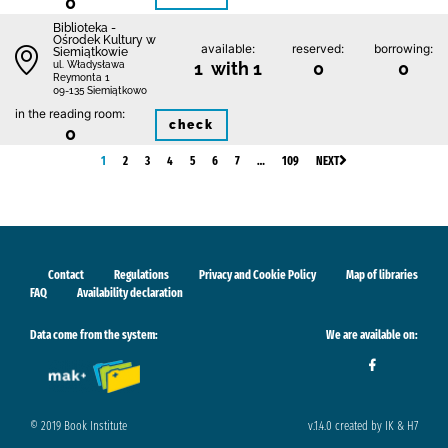
0
Biblioteka -
Ośrodek Kultury w
available:
reserved:
borrowing:
Siemiątkowie
1 with 1
0
0
ul. Władysława
Reymonta 1
09-135 Siemiątkowo
in the reading room:
check
0
1
2
3
4
5
6
7
…
109
NEXT
Contact
Regulations
Privacy and Cookie Policy
Map of libraries
FAQ
Availability declaration
Data come from the system:
We are available on:
© 2019 Book Institute
v.1.4.0 created by IK & H7