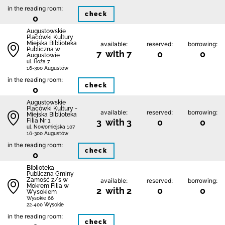
in the reading room:
check
0
Augustowskie
Placówki Kultury
Miejska Biblioteka
available:
reserved:
borrowing:
Publiczna w
7 with 7
0
0
Augustowie
ul. Hoża 7
16-300 Augustów
in the reading room:
check
0
Augustowskie
Placówki Kultury -
available:
reserved:
borrowing:
Miejska Biblioteka
Filia Nr 1
3 with 3
0
0
ul. Nowomiejska 107
16-300 Augustów
in the reading room:
check
0
Biblio­teka
Publiczna Gminy
Zamość z/s w
available:
reserved:
borrowing:
Mokrem Filia w
2 with 2
0
0
Wysokiem
Wysokie 66
22-400 Wysokie
in the reading room:
check