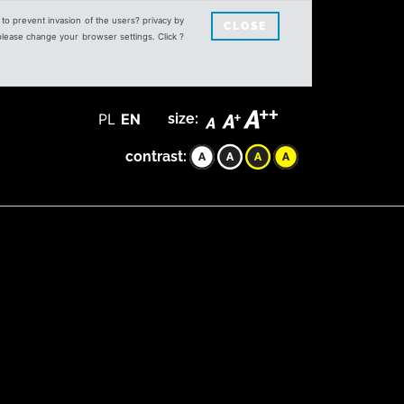
s to prevent invasion of the users? privacy by
CLOSE
 please change your browser settings. Click ?
PL
EN
size:
contrast: