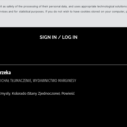
ell as safety of the processing of their personal data, and uses appropriate technological solution
 services and for statistical purposes. If you do not wish to have cookies stored on your computer,
SIGN IN / LOG IN
 rzeka
, MICHAŁ TŁUMACZENIE, WYDAWNICTWO MARGINESY
 Zmysły, Kolorado (Stany Zjednoczone), Powieść