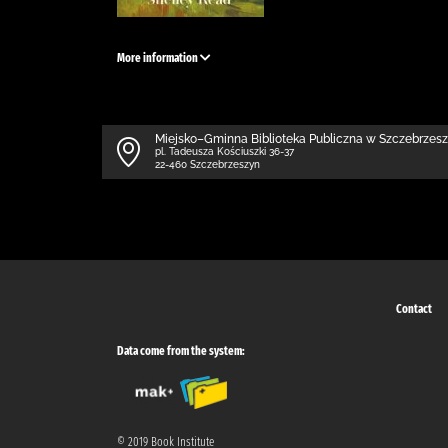
More information
Miejsko–Gminna Biblioteka Publiczna w Szczebrzes
pl. Tadeusza Kościuszki 36-37
22-460 Szczebrzeszyn
Contact
Data come from the system:
© 2019 Book Institute