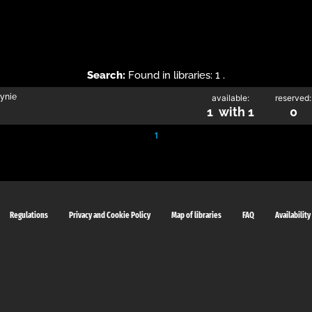
Search:
Found in libraries: 1 .
zynie
available:
reserved:
1 with 1
0
1
Regulations
Privacy and Cookie Policy
Map of libraries
FAQ
Availability