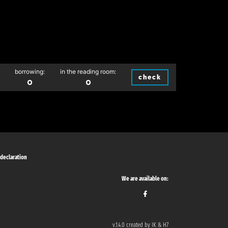
borrowing:
in the reading room:
check
0
0
 declaration
We are available on:
v.1.4.0 created by IK & H7