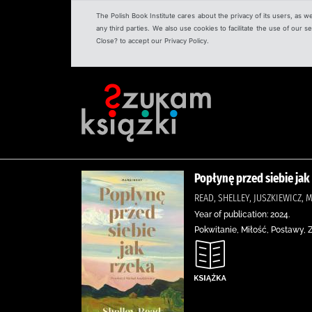
The Polish Book Institute cares about the privacy of its users, as w
any third parties. We also use cookies to facilitate the use of our
Close? to accept our Privacy Policy.
Popłynę przed siebie jak
READ, SHELLEY, JUSZKIEWICZ
Year of publication: 2024.
Pokwitanie, Miłość, Postawy,