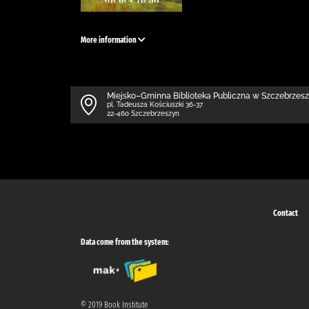
More information
Miejsko–Gminna Biblioteka Publiczna w Szczebrzes
pl. Tadeusza Kościuszki 36-37
22-460 Szczebrzeszyn
Contact
Data come from the system:
© 2019 Book Institute