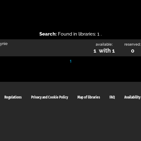
Search:
Found in libraries: 1 .
zynie
available:
reserved:
1 with 1
0
1
Regulations
Privacy and Cookie Policy
Map of libraries
FAQ
Availability