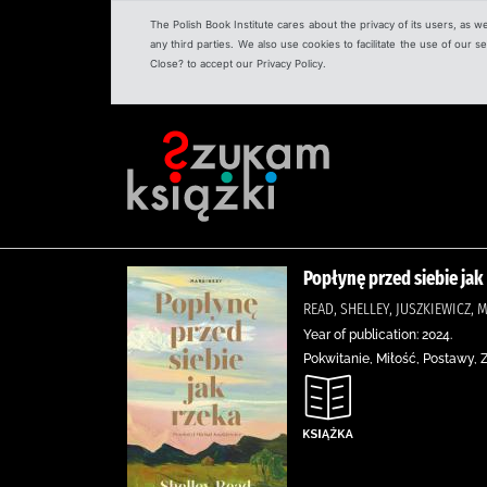
The Polish Book Institute cares about the privacy of its users, as w
any third parties. We also use cookies to facilitate the use of our
Close? to accept our Privacy Policy.
Popłynę przed siebie jak
READ, SHELLEY, JUSZKIEWICZ
Year of publication: 2024.
Pokwitanie, Miłość, Postawy,