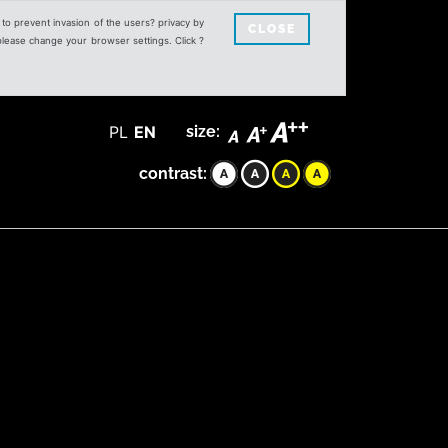
s to prevent invasion of the users? privacy by
CLOSE
 please change your browser settings. Click ?
PL
EN
size:
contrast: