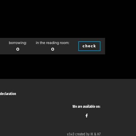
borrowing:
in the reading room:
check
0
0
 declaration
We are available on:
v.1.4.0 created by IK & H7