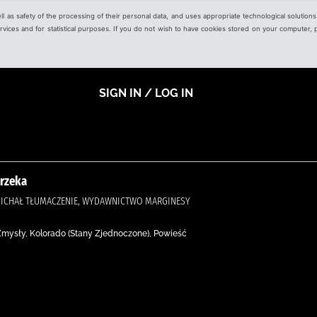
ell as safety of the processing of their personal data, and uses appropriate technological solution
 services and for statistical purposes. If you do not wish to have cookies stored on your computer,
SIGN IN / LOG IN
 rzeka
, MICHAŁ TŁUMACZENIE, WYDAWNICTWO MARGINESY
 Zmysły, Kolorado (Stany Zjednoczone), Powieść