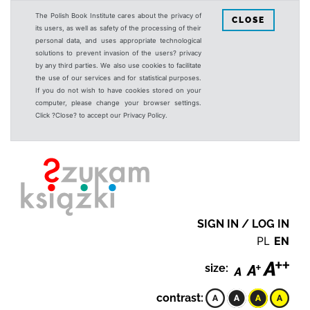
The Polish Book Institute cares about the privacy of
CLOSE
its users, as well as safety of the processing of their
personal data, and uses appropriate technological
solutions to prevent invasion of the users? privacy
by any third parties. We also use cookies to facilitate
the use of our services and for statistical purposes.
If you do not wish to have cookies stored on your
computer, please change your browser settings.
Click ?Close? to accept our Privacy Policy.
SIGN IN / LOG IN
PL
EN
size:
contrast: