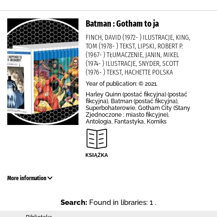
Batman : Gotham to ja
FINCH, DAVID (1972- ) ILUSTRACJE, KING,
TOM (1978- ) TEKST, LIPSKI, ROBERT P.
(1967- ) TŁUMACZENIE, JANIN, MIKEL
(1974- ) ILUSTRACJE, SNYDER, SCOTT
(1976- ) TEKST, HACHETTE POLSKA
Year of publication: © 2021.
Harley Quinn (postać fikcyjna) (postać
fikcyjna), Batman (postać fikcyjna),
Superbohaterowie, Gotham City (Stany
Zjednoczone ; miasto fikcyjne),
Antologia, Fantastyka, Komiks
More information
Search:
Found in libraries: 1 .