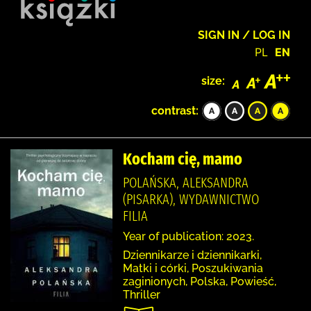
SIGN IN / LOG IN
PL
EN
size:
contrast:
Kocham cię, mamo
POLAŃSKA, ALEKSANDRA
(PISARKA), WYDAWNICTWO
FILIA
Year of publication: 2023.
Dziennikarze i dziennikarki,
Matki i córki, Poszukiwania
zaginionych, Polska, Powieść,
Thriller