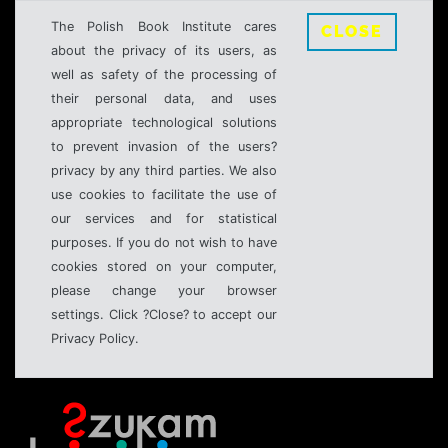
The Polish Book Institute cares
CLOSE
about the privacy of its users, as
well as safety of the processing of
their personal data, and uses
appropriate technological solutions
to prevent invasion of the users?
privacy by any third parties. We also
use cookies to facilitate the use of
our services and for statistical
purposes. If you do not wish to have
cookies stored on your computer,
please change your browser
settings. Click ?Close? to accept our
Privacy Policy.