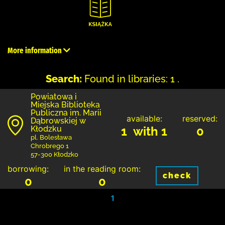
More information
Search:
Found in libraries: 1 .
Powiatowa i
Miejska Biblioteka
Publiczna im. Marii
available:
reserved:
Dąbrowskiej w
Kłodzku
1 with 1
0
pl. Bolesława
Chrobrego 1
57-300 Kłodzko
borrowing:
in the reading room:
check
0
0
1