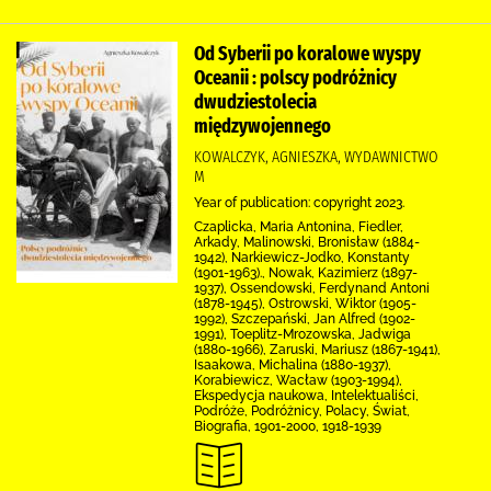
Od Syberii po koralowe wyspy
Oceanii : polscy podróżnicy
dwudziestolecia
międzywojennego
KOWALCZYK, AGNIESZKA, WYDAWNICTWO
M
Year of publication: copyright 2023.
Czaplicka, Maria Antonina, Fiedler,
Arkady, Malinowski, Bronisław (1884-
1942), Narkiewicz-Jodko, Konstanty
(1901-1963)., Nowak, Kazimierz (1897-
1937), Ossendowski, Ferdynand Antoni
(1878-1945), Ostrowski, Wiktor (1905-
1992), Szczepański, Jan Alfred (1902-
1991), Toeplitz-Mrozowska, Jadwiga
(1880-1966), Zaruski, Mariusz (1867-1941),
Isaakowa, Michalina (1880-1937),
Korabiewicz, Wacław (1903-1994),
Ekspedycja naukowa, Intelektualiści,
Podróże, Podróżnicy, Polacy, Świat,
Biografia, 1901-2000, 1918-1939