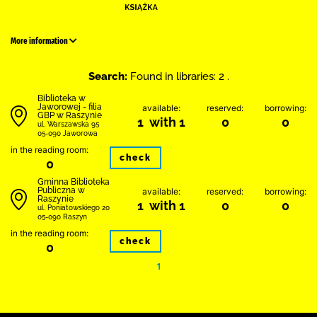
More information
Search:
Found in libraries: 2 .
Biblioteka w
Jaworowej - filia
available:
reserved:
borrowing:
GBP w Raszynie
1 with 1
0
0
ul. Warszawska 95
05-090 Jaworowa
in the reading room:
check
0
Gminna Biblioteka
Publiczna w
available:
reserved:
borrowing:
Raszynie
1 with 1
0
0
ul. Poniatowskiego 20
05-090 Raszyn
in the reading room:
check
0
1