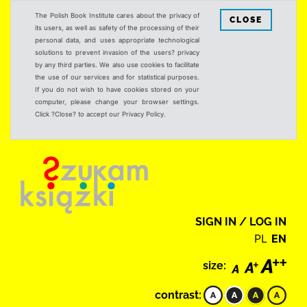
The Polish Book Institute cares about the privacy of
CLOSE
its users, as well as safety of the processing of their
personal data, and uses appropriate technological
solutions to prevent invasion of the users? privacy
by any third parties. We also use cookies to facilitate
the use of our services and for statistical purposes.
If you do not wish to have cookies stored on your
computer, please change your browser settings.
Click ?Close? to accept our Privacy Policy.
SIGN IN / LOG IN
PL
EN
size:
contrast: