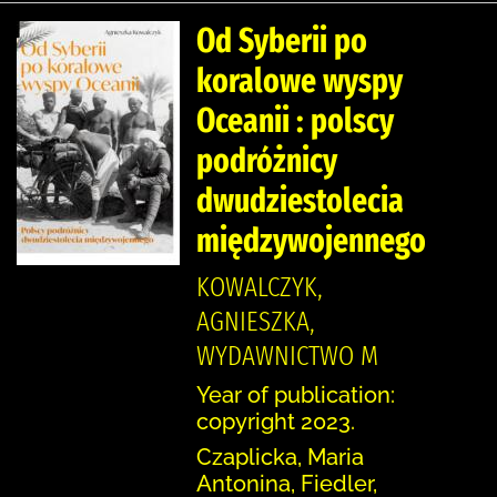
Od Syberii po
koralowe wyspy
Oceanii : polscy
podróżnicy
dwudziestolecia
międzywojennego
KOWALCZYK,
AGNIESZKA,
WYDAWNICTWO M
Year of publication:
copyright 2023.
Czaplicka, Maria
Antonina, Fiedler,