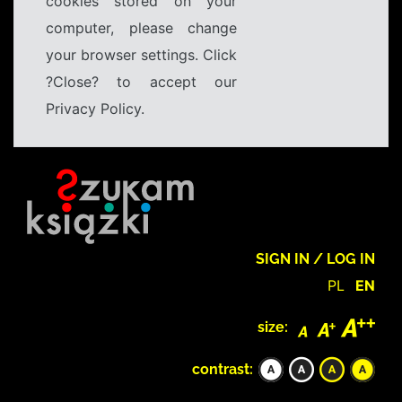
cookies stored on your
computer, please change
your browser settings. Click
?Close? to accept our
Privacy Policy.
SIGN IN / LOG IN
PL
EN
size:
contrast: