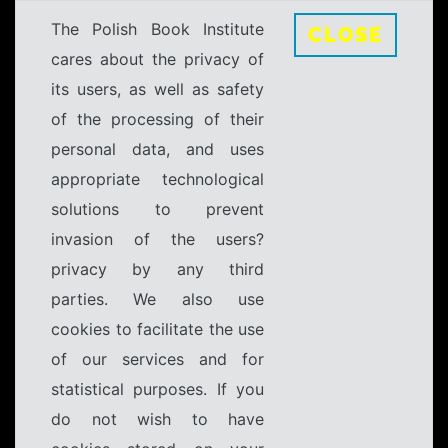
The Polish Book Institute
CLOSE
cares about the privacy of
its users, as well as safety
of the processing of their
personal data, and uses
appropriate technological
solutions to prevent
invasion of the users?
privacy by any third
parties. We also use
cookies to facilitate the use
of our services and for
statistical purposes. If you
do not wish to have