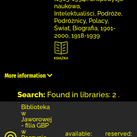
naukowa,
Intelektualiści, Podróże,
Podróżnicy, Polacy,
Świat, Biografia, 1901-
2000, 1918-1939
More information
Search:
Found in libraries: 2 .
Biblioteka
w
Jaworowej
- filia GBP
w
available:
reserved: