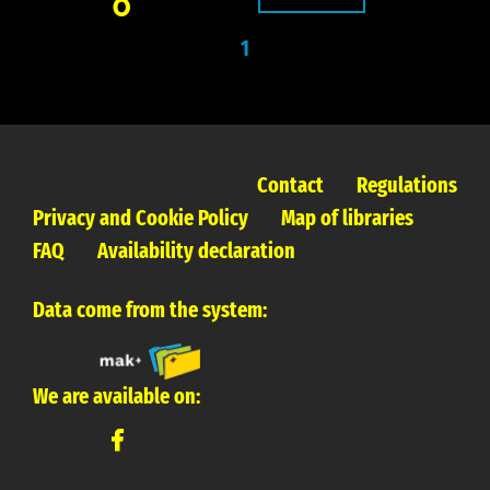
0
1
Contact
Regulations
Privacy and Cookie Policy
Map of libraries
FAQ
Availability declaration
Data come from the system:
We are available on: