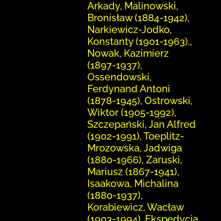
Arkady, Malinowski,
Bronisław (1884-1942),
Narkiewicz-Jodko,
Konstanty (1901-1963).,
Nowak, Kazimierz
(1897-1937),
Ossendowski,
Ferdynand Antoni
(1878-1945), Ostrowski,
Wiktor (1905-1992),
Szczepański, Jan Alfred
(1902-1991), Toeplitz-
Mrozowska, Jadwiga
(1880-1966), Zaruski,
Mariusz (1867-1941),
Isaakowa, Michalina
(1880-1937),
Korabiewicz, Wacław
(1903-1994), Ekspedycja