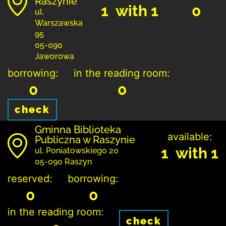
Raszynie
1 with 1
0
ul.
Warszawska
95
05-090
Jaworowa
borrowing:
in the reading room:
0
0
check
Gminna Biblioteka
available:
Publiczna w Raszynie
1 with 1
ul. Poniatowskiego 20
05-090 Raszyn
reserved:
borrowing:
0
0
in the reading room:
check