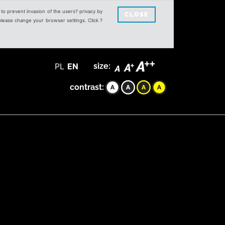
s to prevent invasion of the users? privacy by
CLOSE
 please change your browser settings. Click ?
PL
EN
size:
contrast: