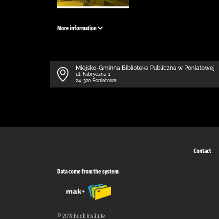
More information
Miejsko-Gminna Biblioteka Publiczna w Poniatowej
ul. Fabryczna 1
24-320 Poniatowa
Contact
Data come from the system:
© 2019 Book Institute