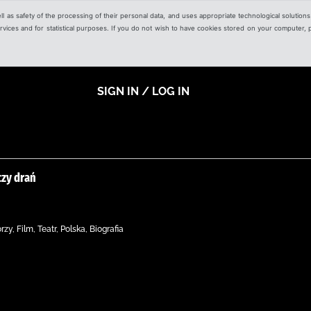
ell as safety of the processing of their personal data, and uses appropriate technological solution
 services and for statistical purposes. If you do not wish to have cookies stored on your computer,
SIGN IN / LOG IN
czy drań
y, Film, Teatr, Polska, Biografia