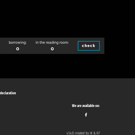
borrowing:
in the reading room:
check
0
0
 declaration
We are available on:
v.1.4.0 created by IK & H7