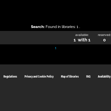
Search:
Found in libraries: 1 .
available:
reserved:
1 with 1
0
1
Regulations
Privacy and Cookie Policy
Map of libraries
FAQ
Availability