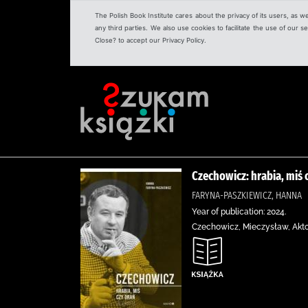
The Polish Book Institute cares about the privacy of its users, as w
any third parties. We also use cookies to facilitate the use of our
Close? to accept our Privacy Policy.
Czechowicz: hrabia, miś 
FARYNA-PASZKIEWICZ, HANNA
Year of publication: 2024.
Czechowicz, Mieczysław, Aktorz