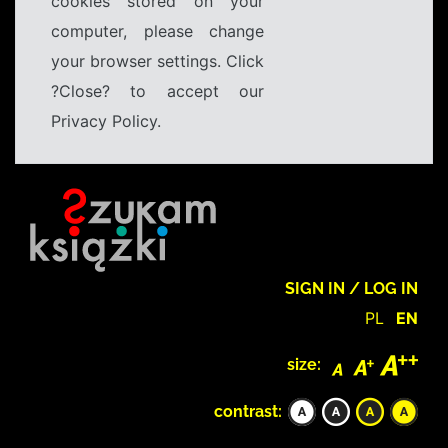
cookies stored on your
computer, please change
your browser settings. Click
?Close? to accept our
Privacy Policy.
SIGN IN / LOG IN
PL
EN
size:
contrast: