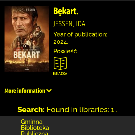
Bękart.
JESSEN, IDA
Year of publication:
2024.
Powieść
More information
Search:
Found in libraries: 1 .
Gminna
Biblioteka
Publiczna