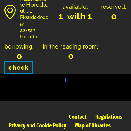
w Horodle
available:
reserved:
ul. ul.
1 with 1
0
Piłsudskiego
51
22-523
Horodło
borrowing:
in the reading room:
0
0
check
1
Contact
Regulations
Privacy and Cookie Policy
Map of libraries