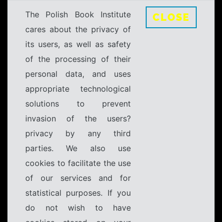
The Polish Book Institute
CLOSE
cares about the privacy of
its users, as well as safety
of the processing of their
personal data, and uses
appropriate technological
solutions to prevent
invasion of the users?
privacy by any third
parties. We also use
cookies to facilitate the use
of our services and for
statistical purposes. If you
do not wish to have