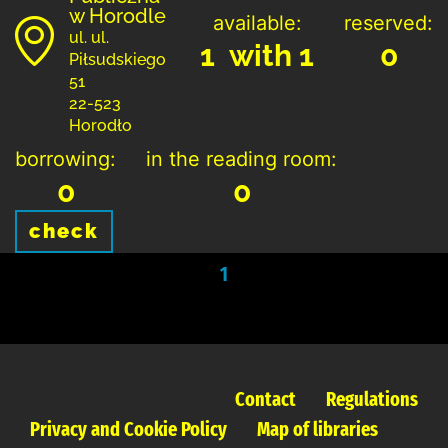
w Horodle
available:
reserved:
ul. ul.
1 with 1
0
Piłsudskiego
51
22-523
Horodło
borrowing:
in the reading room:
0
0
check
1
Contact
Regulations
Privacy and Cookie Policy
Map of libraries