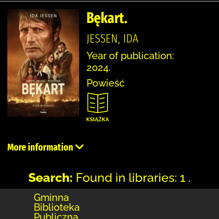
Bękart.
JESSEN, IDA
Year of publication:
2024.
Powieść
More information
Search:
Found in libraries: 1 .
Gminna
Biblioteka
Publiczna