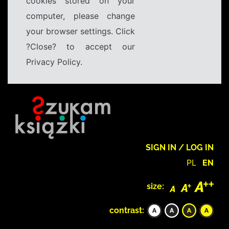
cookies stored on your
computer, please change
your browser settings. Click
?Close? to accept our
Privacy Policy.
SIGN IN / LOG IN
PL
EN
size:
contrast: