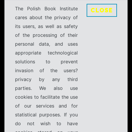
The Polish Book Institute
CLOSE
cares about the privacy of
its users, as well as safety
of the processing of their
personal data, and uses
appropriate technological
solutions to prevent
invasion of the users?
privacy by any third
parties. We also use
cookies to facilitate the use
of our services and for
statistical purposes. If you
do not wish to have