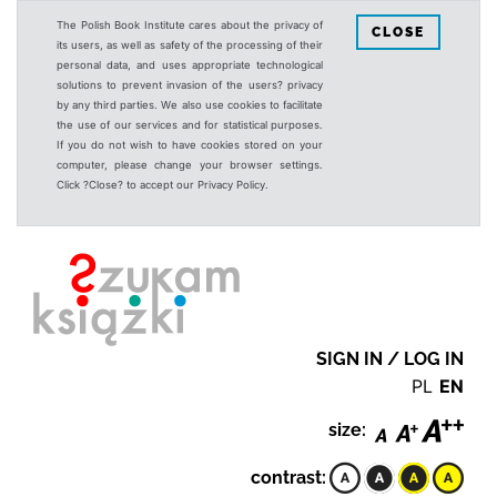
The Polish Book Institute cares about the privacy of
CLOSE
its users, as well as safety of the processing of their
personal data, and uses appropriate technological
solutions to prevent invasion of the users? privacy
by any third parties. We also use cookies to facilitate
the use of our services and for statistical purposes.
If you do not wish to have cookies stored on your
computer, please change your browser settings.
Click ?Close? to accept our Privacy Policy.
SIGN IN / LOG IN
PL
EN
size:
contrast: