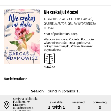
Nie czekaj już dłużej
ADAMOWICZ, ALINA AUTOR, GARGAŚ,
GABRIELA AUTOR, GRUPA WYDAWNICZA
FOKSAL
Year of publication: 2024.
Wybory życiowe, Kobieta, Poczucie
własnej wartości, Rola społeczna,
Toksyczne związki, Polska, Powieść
obyczajowa
More information
Search:
Found in libraries: 1 .
Gminna Biblioteka
Publiczna w
available:
reserved:
borrowing:
Krasnem
1 with 1
0
0
ul. Spółdzielcza 1